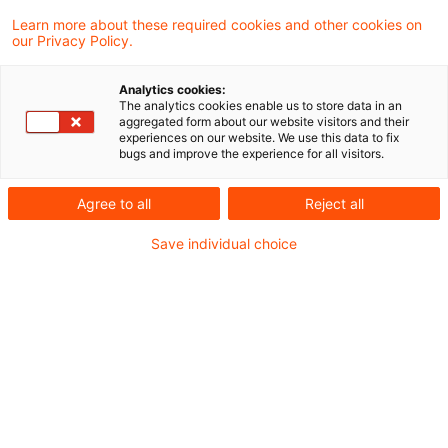
Learn more about these required cookies and other cookies on
our Privacy Policy.
Analytics cookies:
The analytics cookies enable us to store data in an
aggregated form about our website visitors and their
experiences on our website. We use this data to fix
bugs and improve the experience for all visitors.
Agree to all
Reject all
Save individual choice
zur kostenfreien PwC Plus-Anmeldung
In meinem Beitrag vom
20. November 2019