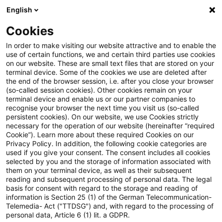
English
Suchbegriff eingeben
Suche
Suche sch
Blogs
Cookies
Blogs
PwC Plus
Happy Birthday, 4Students!
In order to make visiting our website attractive and to enable the
use of certain functions, we and certain third parties use cookies
on our website. These are small text files that are stored on your
Happy Birthday, 4Students!
terminal device. Some of the cookies we use are deleted after
the end of the browser session, i.e. after you close your browser
(so-called session cookies). Other cookies remain on your
terminal device and enable us or our partner companies to
recognise your browser the next time you visit us (so-called
20. November 2024
3 Minuten Lesezeit
persistent cookies). On our website, we use Cookies strictly
necessary for the operation of our website (hereinafter “required
PDF erstellen
Auf LinkedIn teilen
Auf Xing teilen
Per E-Mail teilen
Link kopieren
Cookie”). Learn more about these required Cookies on our
Privacy Policy. In addition, the following cookie categories are
used if you give your consent. The consent includes all cookies
selected by you and the storage of information associated with
them on your terminal device, as well as their subsequent
Wir feiern 5 Jahre 4Students - ein Angebot
reading and subsequent processing of personal data. The legal
basis for consent with regard to the storage and reading of
für aktuelle und ehemalige Praktikumskräfte
information is Section 25 (1) of the German Telecommunication-
Telemedia- Act ("TTDSG") and, with regard to the processing of
bei Financial Services.
personal data, Article 6 (1) lit. a GDPR.