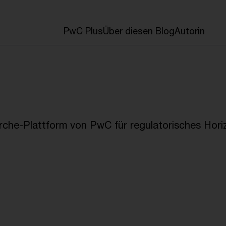
en
PwC Plus
Über diesen Blog
Autorin
che-Plattform von PwC für regulatorisches Hori