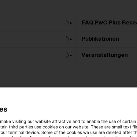
FAQ PwC Plus Rese
Publikationen
Veranstaltungen
es
Kategorien: Alle
 make visiting our website attractive and to enable the use of certain
ain third parties use cookies on our website. These are small text fil
your terminal device. Some of the cookies we use are deleted after t