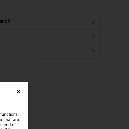
arch
 functions,
es that are
he end of