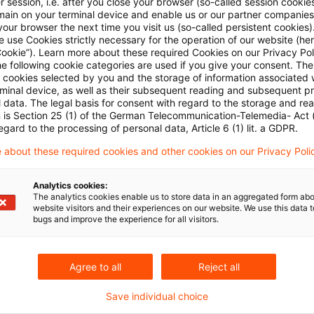
 session, i.e. after you close your browser (so-called session cookie
in Ergebnis gefunden
main on your terminal device and enable us or our partner companies
our browser the next time you visit us (so-called persistent cookies)
 use Cookies strictly necessary for the operation of our website (her
Cookie”). Learn more about these required Cookies on our Privacy Poli
FiDA - Was Sie als Finanzdienstlei
he following cookie categories are used if you give your consent. Th
ll cookies selected by you and the storage of information associated
PwC Plus hält Sie auf dem Laufenden und übernim
rminal device, as well as their subsequent reading and subsequent p
 data. The legal basis for consent with regard to the storage and re
dauerhaft und zuverlässig.
n is Section 25 (1) of the German Telecommunication-Telemedia- Act
egard to the processing of personal data, Article 6 (1) lit. a GDPR.
Originaldatum
04. Juni 2025
Kategorien
PwC Plus Res
 about these required cookies and other cookies on our Privacy Poli
Bankenaufsicht (Deutschland), Bankenaufs ...
Analytics cookies:
The analytics cookies enable us to store data in an aggregated form abo
website visitors and their experiences on our website. We use this data to
bugs and improve the experience for all visitors.
Agree to all
Reject all
Save individual choice