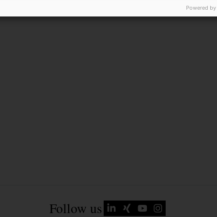
Powered by
Follow us