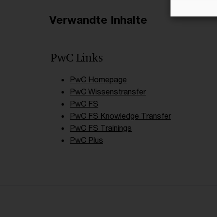
Verwandte Inhalte
PwC Links
PwC Homepage
PwC Wissenstransfer
PwC FS
PwC FS Knowledge Transfer
PwC FS Trainings
PwC Plus