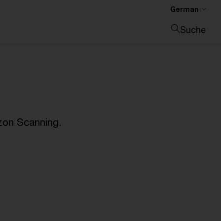
German
Suche
Suche schließen
zon Scanning.