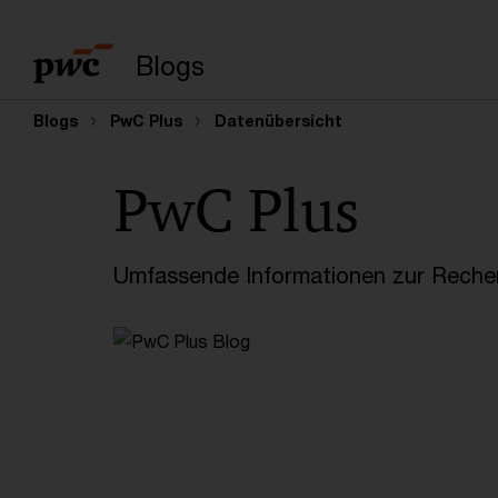
Suchbegriff eingeb
Blogs
Blogs
PwC Plus
Datenübersicht
PwC Plus
Umfassende Informationen zur Recher