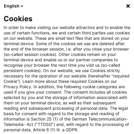
English
Suchbegriff eingeben
Suche
Suche sch
Blogs
Cookies
Blogs
Risk
7. MaRisk-Novelle
In order to make visiting our website attractive and to enable the
use of certain functions, we and certain third parties use cookies
Risk
on our website. These are small text files that are stored on your
terminal device. Some of the cookies we use are deleted after
Aktuelle Entwicklungen und relevante Neuerungen
the end of the browser session, i.e. after you close your browser
(so-called session cookies). Other cookies remain on your
zum Thema Risikomanagement in Kreditinstituten.
terminal device and enable us or our partner companies to
recognise your browser the next time you visit us (so-called
persistent cookies). On our website, we use Cookies strictly
necessary for the operation of our website (hereinafter “required
Cookie”). Learn more about these required Cookies on our
Privacy Policy. In addition, the following cookie categories are
used if you give your consent. The consent includes all cookies
selected by you and the storage of information associated with
Keine Artikel gefunden
them on your terminal device, as well as their subsequent
reading and subsequent processing of personal data. The legal
basis for consent with regard to the storage and reading of
Die Suche "
7. MaRisk-Novelle
" ergab 0
information is Section 25 (1) of the German Telecommunication-
Telemedia- Act ("TTDSG") and, with regard to the processing of
Ergebnisse.
personal data, Article 6 (1) lit. a GDPR.