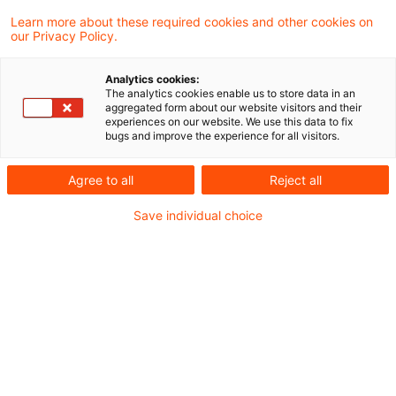
Learn more about these required cookies and other cookies on
our Privacy Policy.
Optimieren Sie Ihre
Sucheingabe
Analytics cookies:
The analytics cookies enable us to store data in an
aggregated form about our website visitors and their
experiences on our website. We use this data to fix
Prüfung der Suchbegriffe und deren
bugs and improve the experience for all visitors.
Schreibweise. Gibt es z.B. einen
Agree to all
Reject all
Buchstabendreher?
Save individual choice
Bei der Suchanfrage ein Synonym ergänzen.
Empfohlene Artikel
Kontakt