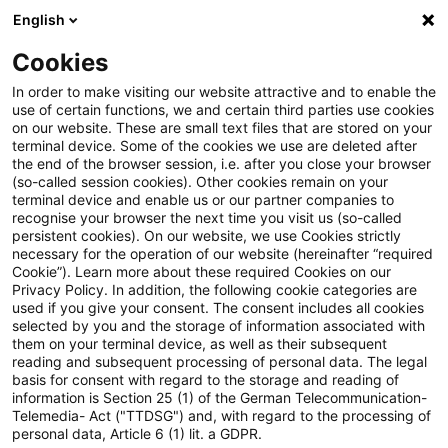
English
Suchbegriff eingeben
Suche
Suche sch
Blogs
Cookies
Blogs
Risk
Kreditgeschäft
In order to make visiting our website attractive and to enable the
use of certain functions, we and certain third parties use cookies
Risk
on our website. These are small text files that are stored on your
terminal device. Some of the cookies we use are deleted after
Aktuelle Entwicklungen und relevante Neuerungen
the end of the browser session, i.e. after you close your browser
(so-called session cookies). Other cookies remain on your
zum Thema Risikomanagement in Kreditinstituten.
terminal device and enable us or our partner companies to
recognise your browser the next time you visit us (so-called
persistent cookies). On our website, we use Cookies strictly
necessary for the operation of our website (hereinafter “required
Cookie”). Learn more about these required Cookies on our
Privacy Policy. In addition, the following cookie categories are
used if you give your consent. The consent includes all cookies
selected by you and the storage of information associated with
Kategorien:
them on your terminal device, as well as their subsequent
reading and subsequent processing of personal data. The legal
basis for consent with regard to the storage and reading of
Kreditgeschäft
information is Section 25 (1) of the German Telecommunication-
Telemedia- Act ("TTDSG") and, with regard to the processing of
personal data, Article 6 (1) lit. a GDPR.
Ein Ergebnis gefunden