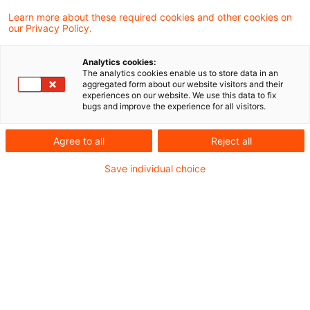
Learn more about these required cookies and other cookies on
our Privacy Policy.
Weniger Komplexität und
Analytics cookies:
geringerer Aufsichts- und
The analytics cookies enable us to store data in an
aggregated form about our website visitors and their
Meldeaufwa ...
experiences on our website. We use this data to fix
bugs and improve the experience for all visitors.
Im Kern geht es um zwei große
Themenblöcke: den Standardansatz für
Agree to all
Reject all
Kreditrisiken (KSA) und den IRB-Ansatz
Save individual choice
(Internal Ratings-based Approach).
Originaldatum
17. Februar 2026
Kategorien
Kreditgeschäft, Risikomanagement
Schlagwörter
Bankenaufsicht (Europäische und Internat ...
Autor:in
Dr. Michael Rönnberg