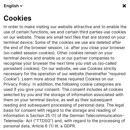
English
Suchbegriff eingeben
Suche
Suche sch
Blogs
Cookies
Blogs
Risk
ICAAP
In order to make visiting our website attractive and to enable the
use of certain functions, we and certain third parties use cookies
Risk
on our website. These are small text files that are stored on your
terminal device. Some of the cookies we use are deleted after
Aktuelle Entwicklungen und relevante Neuerungen
the end of the browser session, i.e. after you close your browser
(so-called session cookies). Other cookies remain on your
zum Thema Risikomanagement in Kreditinstituten.
terminal device and enable us or our partner companies to
recognise your browser the next time you visit us (so-called
persistent cookies). On our website, we use Cookies strictly
necessary for the operation of our website (hereinafter “required
Cookie”). Learn more about these required Cookies on our
Privacy Policy. In addition, the following cookie categories are
used if you give your consent. The consent includes all cookies
selected by you and the storage of information associated with
Kategorien: ICAAP
them on your terminal device, as well as their subsequent
reading and subsequent processing of personal data. The legal
basis for consent with regard to the storage and reading of
2 Ergebnisse gefunden
information is Section 25 (1) of the German Telecommunication-
Telemedia- Act ("TTDSG") and, with regard to the processing of
personal data, Article 6 (1) lit. a GDPR.