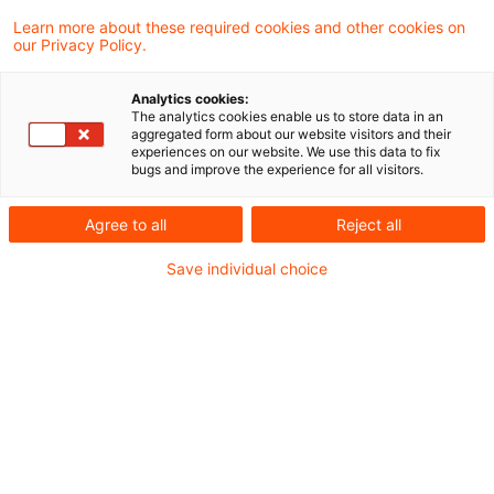
EZB überarbeitet ICAAP-
Learn more about these required cookies and other cookies on
our Privacy Policy.
Anforderungen
Analytics cookies:
Präzisierung der Funktion des Management
The analytics cookies enable us to store data in an
aggregated form about our website visitors and their
Puffers als internes Konzept und nicht als
experiences on our website. We use this data to fix
bugs and improve the experience for all visitors.
aufsichtliche Anforderung
Originaldatum
20. Juli 2026
Kategorien
Agree to all
Reject all
Aufsichtliche Vorgaben / Guidelines, ICA ...
Save individual choice
Schlagwörter
Bankenaufsicht (Europäische und Internat ...
Autor:in
Matthias Eisert
ECB Clarification on ICAAPs and
ILAAPs respective package su ...