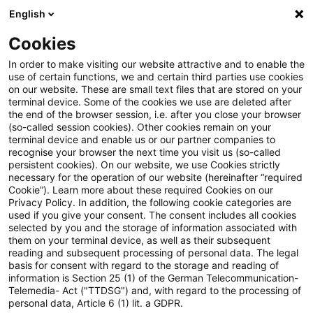
English
Suchbegriff eingeben
Suche
Suche sch
Blogs
Cookies
Blogs
Risk
Zahlungsdiensteaufsichtsgesetz (ZAG)
In order to make visiting our website attractive and to enable the
use of certain functions, we and certain third parties use cookies
Risk
on our website. These are small text files that are stored on your
terminal device. Some of the cookies we use are deleted after
Aktuelle Entwicklungen und relevante Neuerungen
the end of the browser session, i.e. after you close your browser
(so-called session cookies). Other cookies remain on your
zum Thema Risikomanagement in Kreditinstituten.
terminal device and enable us or our partner companies to
recognise your browser the next time you visit us (so-called
persistent cookies). On our website, we use Cookies strictly
necessary for the operation of our website (hereinafter “required
Cookie”). Learn more about these required Cookies on our
Privacy Policy. In addition, the following cookie categories are
used if you give your consent. The consent includes all cookies
selected by you and the storage of information associated with
Keine Artikel gefunden
them on your terminal device, as well as their subsequent
reading and subsequent processing of personal data. The legal
basis for consent with regard to the storage and reading of
Die Suche "
Zahlungsdiensteaufsichtsgesetz
information is Section 25 (1) of the German Telecommunication-
Telemedia- Act ("TTDSG") and, with regard to the processing of
(ZAG)
" ergab 0 Ergebnisse.
personal data, Article 6 (1) lit. a GDPR.