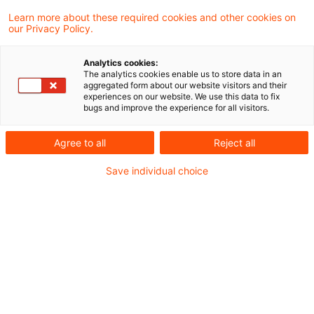
Learn more about these required cookies and other cookies on
our Privacy Policy.
Optimieren Sie Ihre
Sucheingabe
Analytics cookies:
The analytics cookies enable us to store data in an
aggregated form about our website visitors and their
experiences on our website. We use this data to fix
Prüfung der Suchbegriffe und deren
bugs and improve the experience for all visitors.
Schreibweise. Gibt es z.B. einen
Agree to all
Reject all
Buchstabendreher?
Save individual choice
Bei der Suchanfrage ein Synonym ergänzen.
Empfohlene Artikel
Kontakt