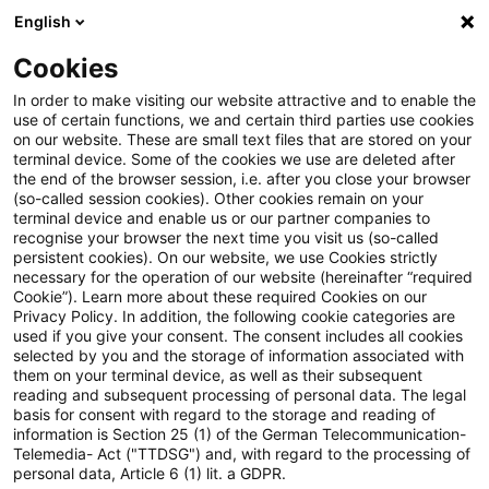
English
Suchbegriff eingeben
Suche
Suche sch
Blogs
Cookies
Blogs
Steuern & Recht
Veräußerungsgewinn aus Son
In order to make visiting our website attractive and to enable the
use of certain functions, we and certain third parties use cookies
on our website. These are small text files that are stored on your
Veräußerungsgewinn aus
terminal device. Some of the cookies we use are deleted after
the end of the browser session, i.e. after you close your browser
Sonderbetriebsvermögen II
(so-called session cookies). Other cookies remain on your
terminal device and enable us or our partner companies to
gehört zum Gewerbeertrag
recognise your browser the next time you visit us (so-called
persistent cookies). On our website, we use Cookies strictly
necessary for the operation of our website (hereinafter “required
Cookie”). Learn more about these required Cookies on our
Privacy Policy. In addition, the following cookie categories are
15. Januar 2019
3 Minuten Lesezeit
used if you give your consent. The consent includes all cookies
selected by you and the storage of information associated with
PDF erstellen
Auf LinkedIn teilen
Auf Xing teilen
Per E-Mail teilen
Link kopieren
them on your terminal device, as well as their subsequent
reading and subsequent processing of personal data. The legal
basis for consent with regard to the storage and reading of
information is Section 25 (1) of the German Telecommunication-
Telemedia- Act ("TTDSG") and, with regard to the processing of
Der Gewinn aus der Veräußerung des
personal data, Article 6 (1) lit. a GDPR.