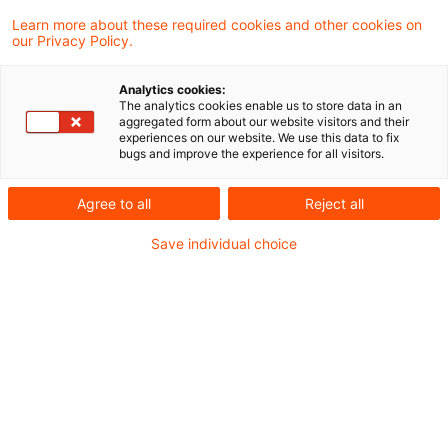
Mitunternehmeranteils unter Einschluss des
Learn more about these required cookies and other cookies on
our Privacy Policy.
zum Sonderbetriebsvermögen II
gehörenden Anteils an einer
Analytics cookies:
The analytics cookies enable us to store data in an
Kapitalgesellschaft ist nach einem Urteil des
aggregated form about our website visitors and their
experiences on our website. We use this data to fix
Bundesfinanzhofs gemäß § 7 Satz 2 Nr. 2
bugs and improve the experience for all visitors.
Gewerbesteuergesetz Bestandteil des
Agree to all
Reject all
Gewerbeertrags.
Save individual choice
Mit diesem im Dezember 2018 veröffentlichten
Urteil setzt der BFH seine Rechtsprechung der
jüngeren Vergangenheit fort (siehe Urteile IV R
15/15 und IV R 42/13).
Hintergrund:
Die Klägerin, eine GmbH, war