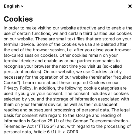
English
Suchbegriff eingeben
Suche
Suche sch
Blogs
Cookies
Blogs
Steuern & Recht
Steuernachrichten zum Hören
In order to make visiting our website attractive and to enable the
use of certain functions, we and certain third parties use cookies
on our website. These are small text files that are stored on your
Steuernachrichten zum Hören –
terminal device. Some of the cookies we use are deleted after
the end of the browser session, i.e. after you close your browser
Ausgabe 242, 17. Juni 2019
(so-called session cookies). Other cookies remain on your
terminal device and enable us or our partner companies to
recognise your browser the next time you visit us (so-called
persistent cookies). On our website, we use Cookies strictly
necessary for the operation of our website (hereinafter “required
17. Juni 2019
1 Minute Lesezeit
Cookie”). Learn more about these required Cookies on our
Privacy Policy. In addition, the following cookie categories are
PDF erstellen
Auf LinkedIn teilen
Auf Xing teilen
Per E-Mail teilen
Link kopieren
used if you give your consent. The consent includes all cookies
selected by you and the storage of information associated with
them on your terminal device, as well as their subsequent
reading and subsequent processing of personal data. The legal
basis for consent with regard to the storage and reading of
Herzlich Willkommen zur
information is Section 25 (1) of the German Telecommunication-
Telemedia- Act ("TTDSG") and, with regard to the processing of
zweihundertzweiundvierzigsten Ausgabe
personal data, Article 6 (1) lit. a GDPR.