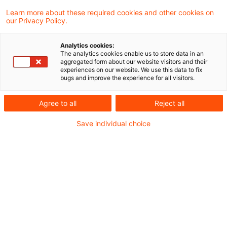
unseres Steuern & Recht Podcasts – den
Learn more about these required cookies and other cookies on
our Privacy Policy.
PwC Steuernachrichten zum Hören.
Analytics cookies:
In dieser Ausgabe beschäftigen wir uns mit
The analytics cookies enable us to store data in an
aggregated form about our website visitors and their
folgenden Themen:
experiences on our website. We use this data to fix
bugs and improve the experience for all visitors.
Überentnahmen: Betriebsbezogene
Agree to all
Reject all
Auslegung bei Ermittlung der
Save individual choice
nichtabziehbaren Schuldzinsen
Bundesfinanzministerium bestätigt: Kein
Steuerabzug auf Onlinewerbung
Steuerliche Anerkennung von Verlusten aus
Knock-Out-Zertifikaten