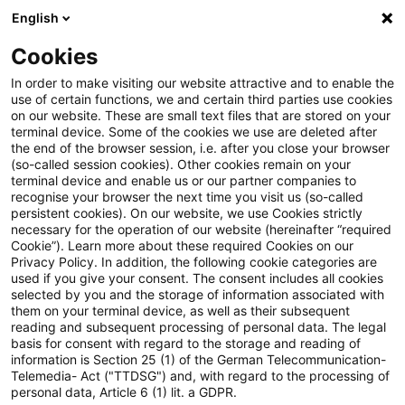
English
Suchbegriff eingeben
Suche
Suche sch
Blogs
Cookies
Blogs
Steuern & Recht
Einkommensteuerrecht
In order to make visiting our website attractive and to enable the
use of certain functions, we and certain third parties use cookies
Steuern & Recht
on our website. These are small text files that are stored on your
terminal device. Some of the cookies we use are deleted after
Aktuelle Entwicklungen und relevante Neuerungen
the end of the browser session, i.e. after you close your browser
(so-called session cookies). Other cookies remain on your
im Themenbereich Steuern & Recht in deutscher
terminal device and enable us or our partner companies to
Sprache.
recognise your browser the next time you visit us (so-called
persistent cookies). On our website, we use Cookies strictly
necessary for the operation of our website (hereinafter “required
Cookie”). Learn more about these required Cookies on our
Privacy Policy. In addition, the following cookie categories are
used if you give your consent. The consent includes all cookies
selected by you and the storage of information associated with
them on your terminal device, as well as their subsequent
reading and subsequent processing of personal data. The legal
basis for consent with regard to the storage and reading of
information is Section 25 (1) of the German Telecommunication-
Telemedia- Act ("TTDSG") and, with regard to the processing of
Kategorien: Alle
personal data, Article 6 (1) lit. a GDPR.