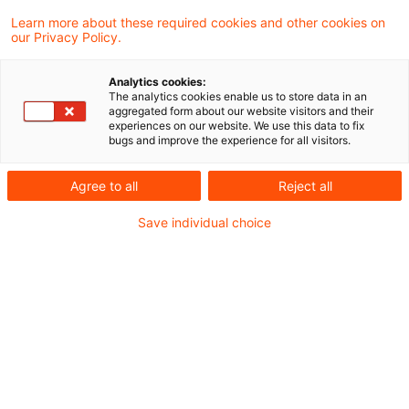
Learn more about these required cookies and other cookies on
1107 Ergebnisse gefunden
our Privacy Policy.
Analytics cookies:
The analytics cookies enable us to store data in an
BMF: Nutzung eines
aggregated form about our website visitors and their
experiences on our website. We use this data to fix
betrieblichen Kraftfahrzeugs für
bugs and improve the experience for all visitors.
private ...
Agree to all
Reject all
Das Bundesministerium der Finanzen (BMF)
Save individual choice
hat am 21. Juli 2026 sein Schreiben zur
ertragsteuerlichen Beurteilung der Nutzung
eines betrieblichen Kraftfahrzeugs für
private Fahrten, Fahrten zwischen Wohnung
und Betriebsstätte / erster Tätigkeitsstätte
oder Fahrten nach § 9 Abs. 1 Satz 3
Nummer 4a Satz 3 EStG und