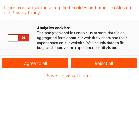
unseres Steuern & Recht Podcasts – den
Learn more about these required cookies and other cookies on
our Privacy Policy.
PwC Steuernachrichten zum Hören.
Analytics cookies:
In dieser Ausgabe beschäftigen wir uns mit
The analytics cookies enable us to store data in an
aggregated form about our website visitors and their
folgenden Themen:
experiences on our website. We use this data to fix
bugs and improve the experience for all visitors.
Überentnahmen: Betriebsbezogene
Agree to all
Reject all
Auslegung bei Ermittlung der
Save individual choice
nichtabziehbaren Schuldzinsen
Bundesfinanzministerium bestätigt: Kein
Steuerabzug auf Onlinewerbung
Steuerliche Anerkennung von Verlusten aus
Knock-Out-Zertifikaten