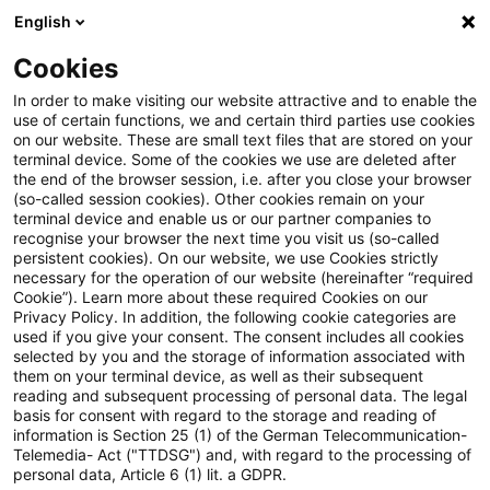
English
Suchbegriff eingeben
Suche
Suche sch
Blogs
Cookies
Blogs
Steuern & Recht
Steuernachrichten zum Hören
In order to make visiting our website attractive and to enable the
use of certain functions, we and certain third parties use cookies
on our website. These are small text files that are stored on your
Steuernachrichten zum Hören –
terminal device. Some of the cookies we use are deleted after
the end of the browser session, i.e. after you close your browser
Ausgabe 242, 17. Juni 2019
(so-called session cookies). Other cookies remain on your
terminal device and enable us or our partner companies to
recognise your browser the next time you visit us (so-called
persistent cookies). On our website, we use Cookies strictly
necessary for the operation of our website (hereinafter “required
17. Juni 2019
1 Minute Lesezeit
Cookie”). Learn more about these required Cookies on our
Privacy Policy. In addition, the following cookie categories are
PDF erstellen
Auf LinkedIn teilen
Auf Xing teilen
Per E-Mail teilen
Link kopieren
used if you give your consent. The consent includes all cookies
selected by you and the storage of information associated with
them on your terminal device, as well as their subsequent
reading and subsequent processing of personal data. The legal
basis for consent with regard to the storage and reading of
Herzlich Willkommen zur
information is Section 25 (1) of the German Telecommunication-
Telemedia- Act ("TTDSG") and, with regard to the processing of
zweihundertzweiundvierzigsten Ausgabe
personal data, Article 6 (1) lit. a GDPR.