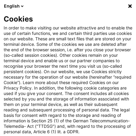
English
Suchbegriff eingeben
Suche
Suche sch
Blogs
Cookies
Blogs
Steuern & Recht
Zuwendung einer Schweizer S
In order to make visiting our website attractive and to enable the
use of certain functions, we and certain third parties use cookies
on our website. These are small text files that are stored on your
Zuwendung einer Schweizer
terminal device. Some of the cookies we use are deleted after
the end of the browser session, i.e. after you close your browser
Stiftung als
(so-called session cookies). Other cookies remain on your
terminal device and enable us or our partner companies to
Unterstützungsleistung
recognise your browser the next time you visit us (so-called
persistent cookies). On our website, we use Cookies strictly
necessary for the operation of our website (hereinafter “required
unterliegt nicht der
Cookie”). Learn more about these required Cookies on our
Privacy Policy. In addition, the following cookie categories are
Schenkungsteuer
used if you give your consent. The consent includes all cookies
selected by you and the storage of information associated with
them on your terminal device, as well as their subsequent
reading and subsequent processing of personal data. The legal
basis for consent with regard to the storage and reading of
11. Oktober 2019
2 Minuten Lesezeit
information is Section 25 (1) of the German Telecommunication-
PDF erstellen
Auf LinkedIn teilen
Auf Xing teilen
Per E-Mail teilen
Link kopieren
Telemedia- Act ("TTDSG") and, with regard to the processing of
personal data, Article 6 (1) lit. a GDPR.