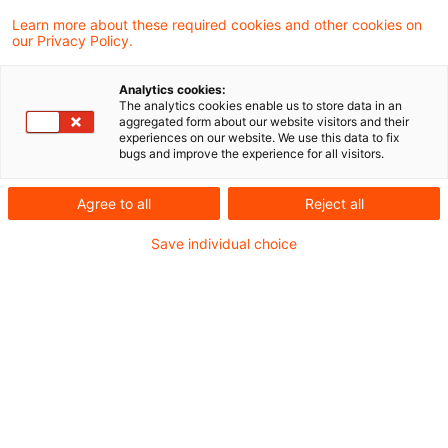
Learn more about these required cookies and other cookies on
our Privacy Policy.
Der Bundesfinanzhof (BFH) hat in einem
Analytics cookies:
aktuellen Urteil entschieden, dass die
The analytics cookies enable us to store data in an
aggregated form about our website visitors and their
satzungskonforme Zuwendung einer
experiences on our website. We use this data to fix
bugs and improve the experience for all visitors.
ausländischen Stiftung an einen inländischen
Empfänger, der keine Rechte an oder
Agree to all
Reject all
Ansprüche auf Vermögen oder Erträge der
Save individual choice
Stiftung besitzt, nicht der Schenkungsteuer
unterliegt.
Sachverhalt
Eine Schweizer Familienstiftung hatte einem in
Deutschland ansässigen 29-jährigen