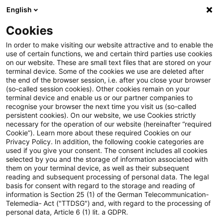
English
Suchbegriff eingeben
Suche
Suche sch
Blogs
Cookies
Blogs
Steuern & Recht
Lohnsteuerpauschalierung be
In order to make visiting our website attractive and to enable the
use of certain functions, we and certain third parties use cookies
on our website. These are small text files that are stored on your
Lohnsteuerpauschalierung bei
terminal device. Some of the cookies we use are deleted after
the end of the browser session, i.e. after you close your browser
zusätzlich zum ohnehin
(so-called session cookies). Other cookies remain on your
terminal device and enable us or our partner companies to
geschuldeten Arbeitslohn
recognise your browser the next time you visit us (so-called
persistent cookies). On our website, we use Cookies strictly
necessary for the operation of our website (hereinafter “required
erbrachten
Cookie”). Learn more about these required Cookies on our
Privacy Policy. In addition, the following cookie categories are
Arbeitgeberleistungen
used if you give your consent. The consent includes all cookies
selected by you and the storage of information associated with
them on your terminal device, as well as their subsequent
reading and subsequent processing of personal data. The legal
basis for consent with regard to the storage and reading of
24. Oktober 2019
2 Minuten Lesezeit
information is Section 25 (1) of the German Telecommunication-
PDF erstellen
Auf LinkedIn teilen
Auf Xing teilen
Per E-Mail teilen
Link kopieren
Telemedia- Act ("TTDSG") and, with regard to the processing of
personal data, Article 6 (1) lit. a GDPR.