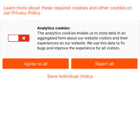
Learn more about these required cookies and other cookies on
our Privacy Policy.
Der BFH hat mit Urteil vom 1. August 2019
Analytics cookies:
seine bisherige Spruchpraxis geändert und
The analytics cookies enable us to store data in an
aggregated form about our website visitors and their
entschieden, dass der Begriff der
experiences on our website. We use this data to fix
bugs and improve the experience for all visitors.
"zusätzlich zum ohnehin geschuldeten
Arbeitslohn" erbrachten
Agree to all
Reject all
Arbeitgeberleistungen auch im Falle einer
Save individual choice
Gehaltsumwandlung erfüllt sein kann, wenn
Zuschüsse verwendungs- bzw.
zweckgebunden neben dem ohnehin
geschuldeten Arbeitslohn geleistet werden.
Sachverhalt