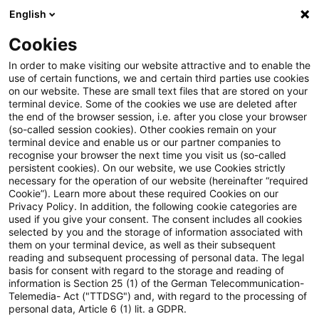
English
Suchbegriff eingeben
Suche
Suche sch
Blogs
Cookies
Blogs
Steuern & Recht
steuern+recht aktuell – Ausg
In order to make visiting our website attractive and to enable the
use of certain functions, we and certain third parties use cookies
on our website. These are small text files that are stored on your
steuern+recht aktuell –
terminal device. Some of the cookies we use are deleted after
the end of the browser session, i.e. after you close your browser
Ausgabe 29, 03. September
(so-called session cookies). Other cookies remain on your
terminal device and enable us or our partner companies to
2020
recognise your browser the next time you visit us (so-called
persistent cookies). On our website, we use Cookies strictly
necessary for the operation of our website (hereinafter “required
Cookie”). Learn more about these required Cookies on our
Privacy Policy. In addition, the following cookie categories are
03. September 2020
1 Minute Lesezeit
used if you give your consent. The consent includes all cookies
selected by you and the storage of information associated with
PDF erstellen
Auf LinkedIn teilen
Auf Xing teilen
Per E-Mail teilen
Link kopieren
them on your terminal device, as well as their subsequent
reading and subsequent processing of personal data. The legal
basis for consent with regard to the storage and reading of
information is Section 25 (1) of the German Telecommunication-
Telemedia- Act ("TTDSG") and, with regard to the processing of
Neues aus den Bereichen Gesetzgebung,
personal data, Article 6 (1) lit. a GDPR.