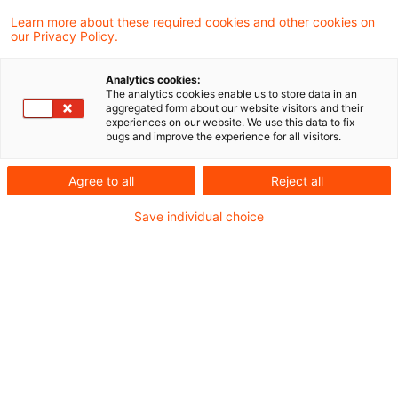
Finanzverwaltung und Rechtsprechung.
Learn more about these required cookies and other cookies on
our Privacy Policy.
Aktuelle Gesetzgebung
Analytics cookies:
BMF veröffentlicht Referentenentwurf für ein
The analytics cookies enable us to store data in an
aggregated form about our website visitors and their
Jahressteuergesetz 2020 (JStG 2020)
experiences on our website. We use this data to fix
bugs and improve the experience for all visitors.
Aktuelle Rechtsprechung
Agree to all
Reject all
BFH-Entscheidungen, veröffentlicht am 03.
Save individual choice
September 2020
Die Besteuerung von Streubesitzdividenden ist
verfassungsgemäß
Abzugsfähigkeit der Grunderwerbsteuer
Zufluss von Tantiemen bei verspäteter
Feststellung des Jahresabschlusses