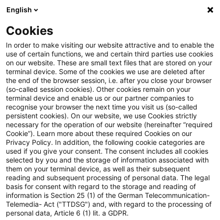
English
Suchbegriff eingeben
Suche
Suche sch
Blogs
Cookies
Blogs
Steuern & Recht
Update: Keine Änderung aufg
In order to make visiting our website attractive and to enable the
use of certain functions, we and certain third parties use cookies
on our website. These are small text files that are stored on your
Update: Keine Änderung
terminal device. Some of the cookies we use are deleted after
the end of the browser session, i.e. after you close your browser
aufgrund widerstreitender
(so-called session cookies). Other cookies remain on your
terminal device and enable us or our partner companies to
Steuerfestsetzung bei von
recognise your browser the next time you visit us (so-called
persistent cookies). On our website, we use Cookies strictly
necessary for the operation of our website (hereinafter “required
Drittstaat erlassenem
Cookie”). Learn more about these required Cookies on our
Privacy Policy. In addition, the following cookie categories are
Steuerbescheid
used if you give your consent. The consent includes all cookies
selected by you and the storage of information associated with
them on your terminal device, as well as their subsequent
reading and subsequent processing of personal data. The legal
basis for consent with regard to the storage and reading of
12. Oktober 2020
3 Minuten Lesezeit
information is Section 25 (1) of the German Telecommunication-
PDF erstellen
Auf LinkedIn teilen
Auf Xing teilen
Per E-Mail teilen
Link kopieren
Telemedia- Act ("TTDSG") and, with regard to the processing of
personal data, Article 6 (1) lit. a GDPR.