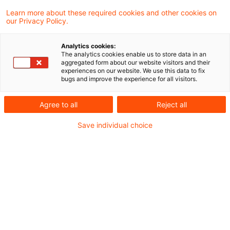
Learn more about these required cookies and other cookies on
our Privacy Policy.
Ein Widerstreit zwischen einem inländischen
Analytics cookies:
und einem ausländischen Steuerbescheid
The analytics cookies enable us to store data in an
aggregated form about our website visitors and their
liegt nach einem Urteil des BFH nicht vor,
experiences on our website. We use this data to fix
bugs and improve the experience for all visitors.
wenn derselbe Sachverhalt im Ausland bei
der Bemessungsgrundlage für die Steuer
Agree to all
Reject all
und auch im Inland im Rahmen des
Save individual choice
Progressionsvorbehalts hätte
berücksichtigt werden können.
Der im Inland lebende Kläger war zu 1/10 an
dem Nachlass der Erblasserin beteiligt, die die
Schweizer Staatsangehörigkeit besaß und bis
zu ihrem Tod in der Schweiz gelebt hatte. Zu