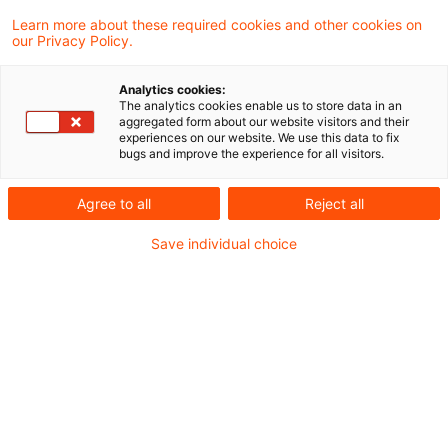
entschieden, dass die Zuweisung eines
Learn more about these required cookies and other cookies on
our Privacy Policy.
Besteuerungsrechts nach einem DBA (hier:
DBA-Niederlande) keine
Analytics cookies:
The analytics cookies enable us to store data in an
Besteuerungspflicht des Vertragsstaats
aggregated form about our website visitors and their
experiences on our website. We use this data to fix
auslöst, sondern einzig innerstaatlichem
bugs and improve the experience for all visitors.
Recht (hier: § 9 Nr. 3 Satz 1 GewStG) obliegt.
Agree to all
Reject all
Danach kann die Aufteilung von
Steuersubstrat auf das In- und Ausland nach
Save individual choice
§ 9 Nr. 3 Satz 1 GewStG erfolgen.
Sachverhalt
Klägerin des Verfahrens war eine inländische
GmbH & Co. KG, die in den Streitjahren 2013