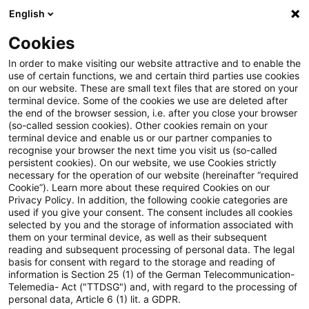
English
Suchbegriff eingeben
Suche
Suche sch
Blogs
Cookies
Blogs
Steuern & Recht
Anteilige Kürzung des Gewer
In order to make visiting our website attractive and to enable the
use of certain functions, we and certain third parties use cookies
on our website. These are small text files that are stored on your
Anteilige Kürzung des
terminal device. Some of the cookies we use are deleted after
the end of the browser session, i.e. after you close your browser
Gewerbeertrages wegen
(so-called session cookies). Other cookies remain on your
terminal device and enable us or our partner companies to
ausländischer Betriebsstätte
recognise your browser the next time you visit us (so-called
persistent cookies). On our website, we use Cookies strictly
necessary for the operation of our website (hereinafter “required
Cookie”). Learn more about these required Cookies on our
Privacy Policy. In addition, the following cookie categories are
02. März 2021
3 Minuten Lesezeit
used if you give your consent. The consent includes all cookies
selected by you and the storage of information associated with
PDF erstellen
Auf LinkedIn teilen
Auf Xing teilen
Per E-Mail teilen
Link kopieren
them on your terminal device, as well as their subsequent
reading and subsequent processing of personal data. The legal
basis for consent with regard to the storage and reading of
information is Section 25 (1) of the German Telecommunication-
Telemedia- Act ("TTDSG") and, with regard to the processing of
Das Finanzgericht Düsseldorf hat
personal data, Article 6 (1) lit. a GDPR.