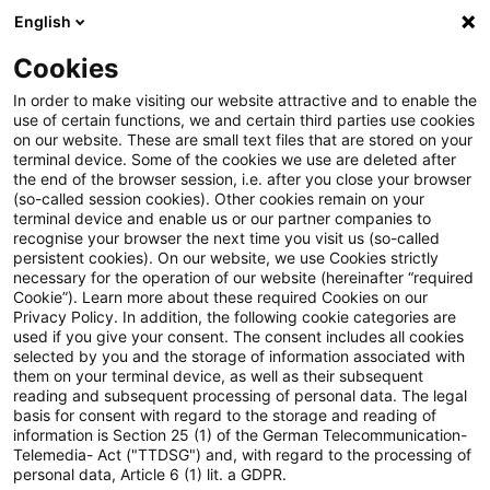
English
Suchbegriff eingeben
Suche
Suche sch
Blogs
Cookies
Blogs
Steuern & Recht
TP Perspectives – Newsflash 0
In order to make visiting our website attractive and to enable the
use of certain functions, we and certain third parties use cookies
on our website. These are small text files that are stored on your
TP Perspectives – Newsflash 01.
terminal device. Some of the cookies we use are deleted after
the end of the browser session, i.e. after you close your browser
Juni 2021
(so-called session cookies). Other cookies remain on your
terminal device and enable us or our partner companies to
recognise your browser the next time you visit us (so-called
persistent cookies). On our website, we use Cookies strictly
necessary for the operation of our website (hereinafter “required
01. Juni 2021
1 Minute Lesezeit
Cookie”). Learn more about these required Cookies on our
Privacy Policy. In addition, the following cookie categories are
PDF erstellen
Auf LinkedIn teilen
Auf Xing teilen
Per E-Mail teilen
Link kopieren
used if you give your consent. The consent includes all cookies
selected by you and the storage of information associated with
them on your terminal device, as well as their subsequent
reading and subsequent processing of personal data. The legal
basis for consent with regard to the storage and reading of
Verabschiedung des Gesetzes zur
information is Section 25 (1) of the German Telecommunication-
Telemedia- Act ("TTDSG") and, with regard to the processing of
Modernisierung der Entlastung von
personal data, Article 6 (1) lit. a GDPR.