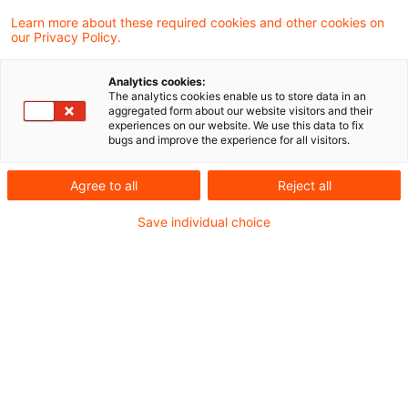
Abzugsteuern und der Bescheinigung von
Learn more about these required cookies and other cookies on
our Privacy Policy.
Kapitalertragsteuer („AbzStEntlModG“)
Analytics cookies:
TP Perspectives - Newsflash zum
The analytics cookies enable us to store data in an
aggregated form about our website visitors and their
AbzStEntlModG_Juni 2021
experiences on our website. We use this data to fix
bugs and improve the experience for all visitors.
Unseren regulären Newsletter Transfer Pricing
Agree to all
Reject all
Perspectives DACH finden Sie
hier
.
Save individual choice
Metadaten
Kategorien
Schlagwörter
Transfer Pricing
Gesetzgebung
Verrechnungspreise