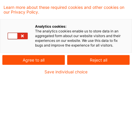
Learn more about these required cookies and other cookies on
our Privacy Policy.
Nach einem nicht rechtskräftigen Urteil des
Analytics cookies:
Finanzgerichts Düsseldorf verstößt die
The analytics cookies enable us to store data in an
aggregated form about our website visitors and their
Hinzurechnungsvorschrift des § 8 Nr. 3
experiences on our website. We use this data to fix
bugs and improve the experience for all visitors.
Gewerbesteuergesetz (in der für 2000
geltenden Fassung) bei einem in den USA
Agree to all
Reject all
(Drittstaat) ansässigen stillen
Save individual choice
Gesellschafter nicht gegen das
Diskriminierungsverbot des DBA USA und
die Kapitalverkehrsfreiheit.
Sachverhalt
Die in den USA ansässige A war sowohl