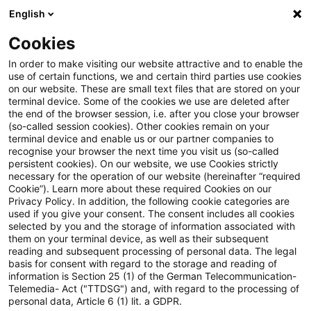
English
Suchbegriff eingeben
Suche
Suche sch
Blogs
Cookies
Blogs
Steuern & Recht
Hinzurechnung des Gewinnante
In order to make visiting our website attractive and to enable the
use of certain functions, we and certain third parties use cookies
on our website. These are small text files that are stored on your
Hinzurechnung des
terminal device. Some of the cookies we use are deleted after
the end of the browser session, i.e. after you close your browser
Gewinnanteils eines in USA
(so-called session cookies). Other cookies remain on your
terminal device and enable us or our partner companies to
ansässigen stillen
recognise your browser the next time you visit us (so-called
persistent cookies). On our website, we use Cookies strictly
necessary for the operation of our website (hereinafter “required
Gesellschafters nach § 8 Nr. 3
Cookie”). Learn more about these required Cookies on our
Privacy Policy. In addition, the following cookie categories are
Gewerbesteuergesetz
used if you give your consent. The consent includes all cookies
selected by you and the storage of information associated with
them on your terminal device, as well as their subsequent
reading and subsequent processing of personal data. The legal
basis for consent with regard to the storage and reading of
15. September 2021
3 Minuten Lesezeit
information is Section 25 (1) of the German Telecommunication-
PDF erstellen
Auf LinkedIn teilen
Auf Xing teilen
Per E-Mail teilen
Link kopieren
Telemedia- Act ("TTDSG") and, with regard to the processing of
personal data, Article 6 (1) lit. a GDPR.