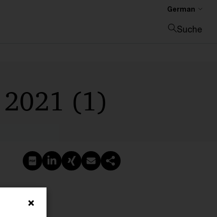
German
Suche
Suche schließen
 2021 (1)
PDF erstellen
Auf LinkedIn teilen
Auf Xing teilen
Per E-Mail teilen
Link kopieren