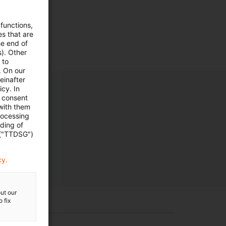
 functions,
es that are
he end of
s). Other
 to
. On our
einafter
cy. In
e consent
 with them
rocessing
ading of
 ("TTDSG")
cy.
ut our
 fix