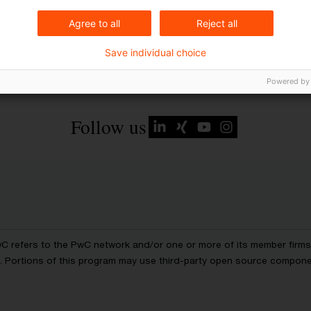
Agree to all
Reject all
Save individual choice
Powered by
Follow us
wC refers to the PwC network and/or one or more of its member firms, 
ls. Portions of this program may use third-party open source compon