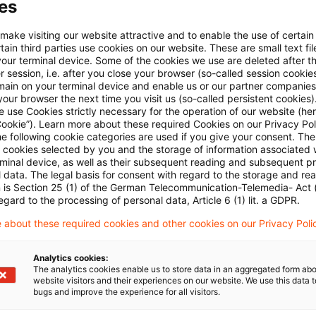
es
2 – Kombinierte Nomenklatur 2022
 make visiting our website attractive and to enable the use of certain
ain third parties use cookies on our website. These are small text fil
 - November 2021 (1)
your terminal device. Some of the cookies we use are deleted after t
 session, i.e. after you close your browser (so-called session cookie
main on your terminal device and enable us or our partner companies
our browser the next time you visit us (so-called persistent cookies)
 use Cookies strictly necessary for the operation of our website (her
Cookie”). Learn more about these required Cookies on our Privacy Poli
he following cookie categories are used if you give your consent. Th
ll cookies selected by you and the storage of information associated
rminal device, as well as their subsequent reading and subsequent p
 data. The legal basis for consent with regard to the storage and re
Schlagwörter
n is Section 25 (1) of the German Telecommunication-Telemedia- Act
egard to the processing of personal data, Article 6 (1) lit. a GDPR.
ell
Zollrecht
 about these required cookies and other cookies on our Privacy Poli
Analytics cookies:
The analytics cookies enable us to store data in an aggregated form abo
website visitors and their experiences on our website. We use this data to
bugs and improve the experience for all visitors.