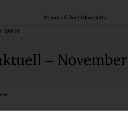
en
Steuern & Recht
Newsletter
r 2021 (1)
aktuell – November
zeit