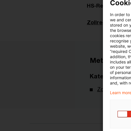
Cooki
HS-Revision 202
In order to
we and cert
Zollrecht aktuell
stored on 
the browser
cookies re
recognise y
website, we
“required 
addition, t
Metadaten
includes a
on your te
of personal
Kategorien
informatio
and, with r
Zollrecht aktu
Learn more