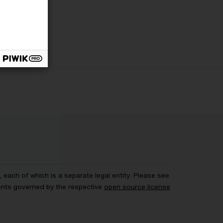
each of which is a separate legal entity. Please see
ents governed by the respective
open source license