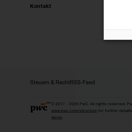
Kontakt
Steuern & Recht
RSS-Feed
© 2017 - 2026 PwC. All rights reserved. P
www.pwc.com/structure
for further detai
terms
.