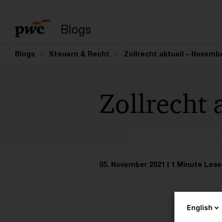
Suchbegriff eingeb
Blogs
Blogs
Steuern & Recht
Zollrecht aktuell – Novembe
Zollrecht 
05. November 2021
1 Minute Lese
English