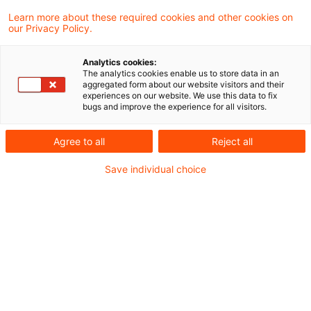
Learn more about these required cookies and other cookies on
Aktuelles
our Privacy Policy.
Wiederaufnahme der BEG-Förderung
Analytics cookies:
energieeffizienter Gebäude
The analytics cookies enable us to store data in an
aggregated form about our website visitors and their
Bundeskartellamt veröffentlicht den 3.
experiences on our website. We use this data to fix
bugs and improve the experience for all visitors.
Marktmachtbericht über die
Wettbewerbsverhältnisse bei der Erzeugung
Agree to all
Reject all
elektrischer Energie 2021
Save individual choice
Rechtsprechung
Mehrere Gerichtsverfahren zu verschiedenen
Preisen in der Grundversorgung
Entscheidung des BGH zur Änderung von
Preisänderungsklauseln per Veröffentlichung