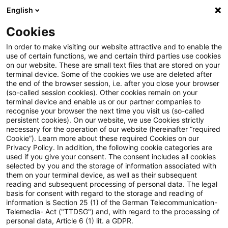
English
Suchbegriff eingeben
Suche
Suche sch
Blogs
Cookies
Blogs
Steuern & Recht
Legal News Energierecht – Au
In order to make visiting our website attractive and to enable the
use of certain functions, we and certain third parties use cookies
on our website. These are small text files that are stored on your
Legal News Energierecht –
terminal device. Some of the cookies we use are deleted after
the end of the browser session, i.e. after you close your browser
Ausgabe 2 – Februar 2022
(so-called session cookies). Other cookies remain on your
terminal device and enable us or our partner companies to
recognise your browser the next time you visit us (so-called
persistent cookies). On our website, we use Cookies strictly
necessary for the operation of our website (hereinafter “required
03. März 2022
1 Minute Lesezeit
Cookie”). Learn more about these required Cookies on our
Privacy Policy. In addition, the following cookie categories are
PDF erstellen
Auf LinkedIn teilen
Auf Xing teilen
Per E-Mail teilen
Link kopieren
used if you give your consent. The consent includes all cookies
selected by you and the storage of information associated with
them on your terminal device, as well as their subsequent
reading and subsequent processing of personal data. The legal
basis for consent with regard to the storage and reading of
Aktuelle Informationen zu
information is Section 25 (1) of the German Telecommunication-
Telemedia- Act ("TTDSG") and, with regard to the processing of
energierechtlichen Entwicklungen
personal data, Article 6 (1) lit. a GDPR.