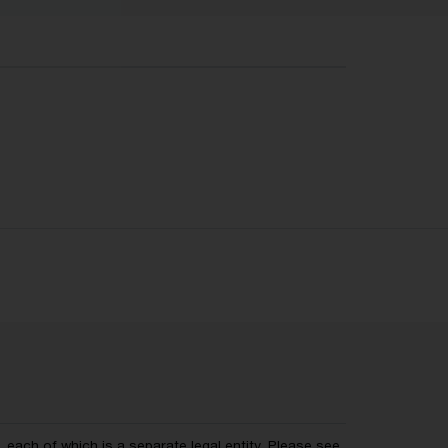
each of which is a separate legal entity. Please see