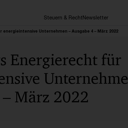
en
Steuern & Recht
Newsletter
ür energieintensive Unternehmen – Ausgabe 4 – März 2022
s Energierecht für
tensive Unternehme
 – März 2022