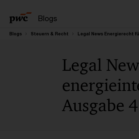
Suchbegriff eingeb
Blogs
Blogs
Steuern & Recht
Legal News Energierecht f
Legal New
energiein
Ausgabe 4