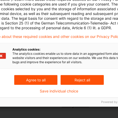
he following cookie categories are used if you give your consent. Th
Stromnetzkosten durch Energiespeicher - durch Las
ll cookies selected by you and the storage of information associated
emeinen Netznutzungsentgelte gemäß § 19 Abs. 2 Str
rminal device, as well as their subsequent reading and subsequent p
 data. The legal basis for consent with regard to the storage and re
n is Section 25 (1) of the German Telecommunication-Telemedia- Act
egard to the processing of personal data, Article 6 (1) lit. a GDPR.
gierecht-fuer-energieintensive-unternehmen-aus
 about these required cookies and other cookies on our Privacy Poli
Analytics cookies:
The analytics cookies enable us to store data in an aggregated form abo
website visitors and their experiences on our website. We use this data to
bugs and improve the experience for all visitors.
Agree to all
Reject all
Save individual choice
Schlagwörter
Powered by
Energierecht