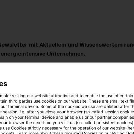
Newsletter mit Aktuellem und Wissenswertem ru
r energieintensive Unternehmen.
litik
setzliche Regelungen - der große Wurf?
es
 make visiting our website attractive and to enable the use of certain
erwaltung
ain third parties use cookies on our website. These are small text fil
der Durchschnittsstrompreise durch das BAFA für die 
your terminal device. Some of the cookies we use are deleted after t
 session, i.e. after you close your browser (so-called session cookie
eichsregelung im Jahr 2022
main on your terminal device and enable us or our partner companies
our browser the next time you visit us (so-called persistent cookies)
 use Cookies strictly necessary for the operation of our website (her
 Praxis für die Praxis
Cookie”). Learn more about these required Cookies on our Privacy Poli