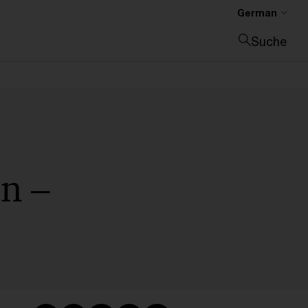
German
Suche
Suche schließen
n –