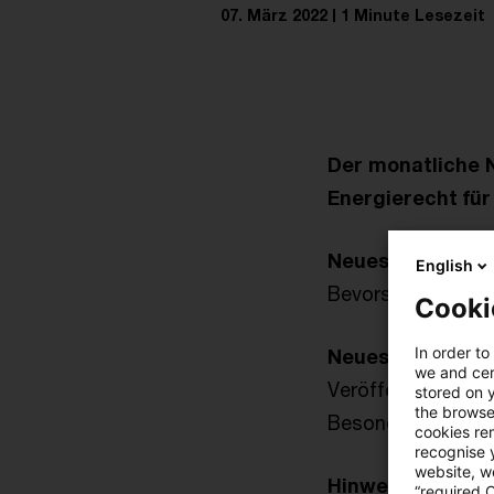
07. März 2022
1 Minute Lesezeit
Der monatliche 
Energierecht fü
Neues aus der Po
English
Bevorstehende ge
Cooki
In order to
Neues aus der V
we and cert
Veröffentlichung 
stored on 
the browser
Besonderen Ausgl
cookies re
recognise y
website, we
Hinweise aus der
“required 