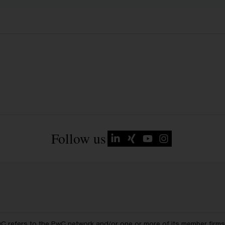
Follow us
wC refers to the PwC network and/or one or more of its member firms, 