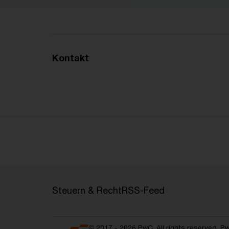
Kontakt
Steuern & Recht
RSS-Feed
© 2017 - 2026 PwC. All rights reserved. P