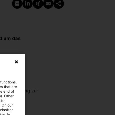
PDF erstellen
Auf LinkedIn teilen
Auf Xing teilen
Per E-Mail teilen
Link kopieren
nd um das
 functions,
es that are
Antragstellung zur
he end of
s). Other
 to
. On our
einafter
cy. In