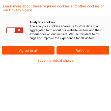
Learn more about these required cookies and other cookies on
Aktuelles
our Privacy Policy.
Akuter Handlungsbedarf bei
Analytics cookies:
Gasversorgungsunternehmen und
The analytics cookies enable us to store data in an
aggregated form about our website visitors and their
Netzbetreibern im Fall einer Gasmangellage
experiences on our website. We use this data to fix
bugs and improve the experience for all visitors.
Rechtsprechung
Agree to all
Reject all
OLG Karlsruhe gibt Ablehnung der relativen
Save individual choice
Bewertungsmethode im Konzessionsverfahren
auf
Gesetzgebung
"Saldierte Preisanpassung" - Weitere Novelle
des Energiesicherungsgesetzes (EnSiG) als
Reaktion auf die aktuellen Verwerfungen auf