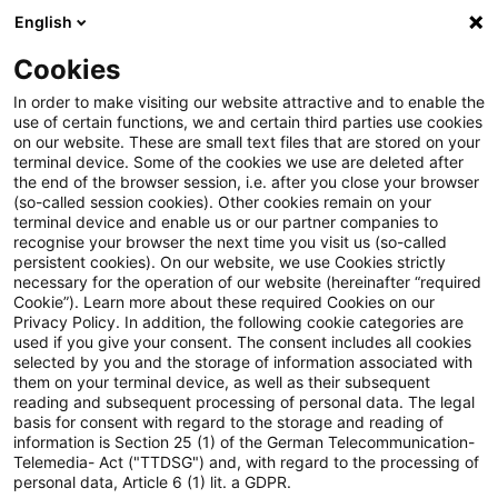
English
Suchbegriff eingeben
Suche
Suche sch
Blogs
Cookies
Blogs
Steuern & Recht
Legal News Energierecht – Au
In order to make visiting our website attractive and to enable the
use of certain functions, we and certain third parties use cookies
on our website. These are small text files that are stored on your
Legal News Energierecht –
terminal device. Some of the cookies we use are deleted after
the end of the browser session, i.e. after you close your browser
Ausgabe 7 – Juli 2022
(so-called session cookies). Other cookies remain on your
terminal device and enable us or our partner companies to
recognise your browser the next time you visit us (so-called
persistent cookies). On our website, we use Cookies strictly
necessary for the operation of our website (hereinafter “required
12. Juli 2022
1 Minute Lesezeit
Cookie”). Learn more about these required Cookies on our
Privacy Policy. In addition, the following cookie categories are
PDF erstellen
Auf LinkedIn teilen
Auf Xing teilen
Per E-Mail teilen
Link kopieren
used if you give your consent. The consent includes all cookies
selected by you and the storage of information associated with
them on your terminal device, as well as their subsequent
reading and subsequent processing of personal data. The legal
basis for consent with regard to the storage and reading of
Aktuelle Informationen zu
information is Section 25 (1) of the German Telecommunication-
Telemedia- Act ("TTDSG") and, with regard to the processing of
energierechtlichen Entwicklungen
personal data, Article 6 (1) lit. a GDPR.