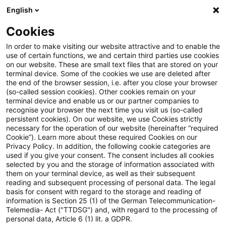
English
Suchbegriff eingeben
Suche
Suche sch
Blogs
Cookies
Blogs
Steuern & Recht
Zollrecht aktuell – Juli 2022 (1
In order to make visiting our website attractive and to enable the
use of certain functions, we and certain third parties use cookies
on our website. These are small text files that are stored on your
Zollrecht aktuell – Juli 2022 (1)
terminal device. Some of the cookies we use are deleted after
the end of the browser session, i.e. after you close your browser
(so-called session cookies). Other cookies remain on your
terminal device and enable us or our partner companies to
recognise your browser the next time you visit us (so-called
14. Juli 2022
1 Minute Lesezeit
persistent cookies). On our website, we use Cookies strictly
necessary for the operation of our website (hereinafter “required
PDF erstellen
Auf LinkedIn teilen
Auf Xing teilen
Per E-Mail teilen
Link kopieren
Cookie”). Learn more about these required Cookies on our
Privacy Policy. In addition, the following cookie categories are
used if you give your consent. The consent includes all cookies
selected by you and the storage of information associated with
them on your terminal device, as well as their subsequent
Freihandelsabkommen zwischen
reading and subsequent processing of personal data. The legal
basis for consent with regard to the storage and reading of
Neuseeland und der Europäischen Union am
information is Section 25 (1) of the German Telecommunication-
Telemedia- Act ("TTDSG") and, with regard to the processing of
30. Juni 2022 beschlossen
personal data, Article 6 (1) lit. a GDPR.