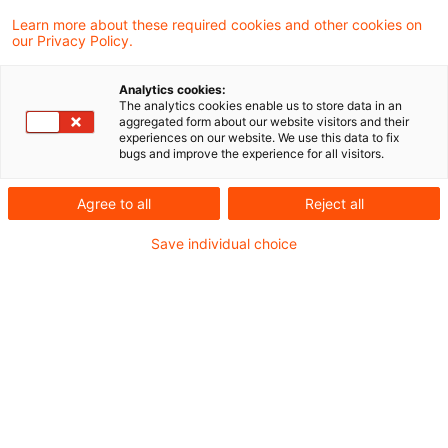
Learn more about these required cookies and other cookies on
Zollrecht aktuell - Juli 2022 (1).pdf
our Privacy Policy.
Analytics cookies:
The analytics cookies enable us to store data in an
Metadaten
aggregated form about our website visitors and their
experiences on our website. We use this data to fix
bugs and improve the experience for all visitors.
Kategorien
Schlagwörter
Agree to all
Reject all
Zollrecht aktuell
Zollrecht
Save individual choice
Kontakt