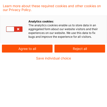
Learn more about these required cookies and other cookies on
our Privacy Policy.
Das Finanzgericht Düsseldorf hat in zwei
Analytics cookies:
aktuellen Urteilen zur Aufteilung des
The analytics cookies enable us to store data in an
aggregated form about our website visitors and their
Gewinns aus dem Betrieb eines
experiences on our website. We use this data to fix
bugs and improve the experience for all visitors.
Rohrfernleitungsnetzes auf in- und
ausländische Betriebsstätten entschieden.
Agree to all
Reject all
Save individual choice
Sachverhalt
Das Finanzgericht Düsseldorf hatte
verschiedene Methoden der Gewinnverteilung
zu beurteilen:
Die Klägerin betreibt ein Netz aus Rohrleitungen