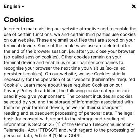
English
Suchbegriff eingeben
Suche
Suche sch
Blogs
Cookies
Blogs
Steuern & Recht
Zur Aufteilung des Gewinns a
In order to make visiting our website attractive and to enable the
use of certain functions, we and certain third parties use cookies
on our website. These are small text files that are stored on your
Zur Aufteilung des Gewinns aus
terminal device. Some of the cookies we use are deleted after
the end of the browser session, i.e. after you close your browser
dem Betrieb eines
(so-called session cookies). Other cookies remain on your
terminal device and enable us or our partner companies to
Rohrfernleitungsnetzes auf in-
recognise your browser the next time you visit us (so-called
persistent cookies). On our website, we use Cookies strictly
necessary for the operation of our website (hereinafter “required
und ausländische
Cookie”). Learn more about these required Cookies on our
Privacy Policy. In addition, the following cookie categories are
Betriebsstätten
used if you give your consent. The consent includes all cookies
selected by you and the storage of information associated with
them on your terminal device, as well as their subsequent
reading and subsequent processing of personal data. The legal
basis for consent with regard to the storage and reading of
16. August 2023
2 Minuten Lesezeit
information is Section 25 (1) of the German Telecommunication-
PDF erstellen
Auf LinkedIn teilen
Auf Xing teilen
Per E-Mail teilen
Link kopieren
Telemedia- Act ("TTDSG") and, with regard to the processing of
personal data, Article 6 (1) lit. a GDPR.