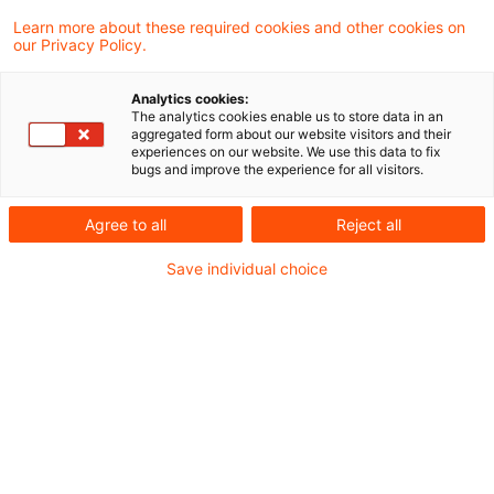
Learn more about these required cookies and other cookies on
Zollrecht aktuell März 2024 (1)
our Privacy Policy.
Analytics cookies:
The analytics cookies enable us to store data in an
aggregated form about our website visitors and their
Metadaten
experiences on our website. We use this data to fix
bugs and improve the experience for all visitors.
Kategorien
Schlagwörter
Agree to all
Reject all
Zollrecht aktuell
Zollrecht
Save individual choice
Kontakt