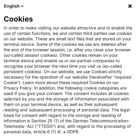
English
Suchbegriff eingeben
Suche
Suche sch
Blogs
Cookies
Blogs
Steuern & Recht
Zollrecht aktuell - März 2024 
In order to make visiting our website attractive and to enable the
use of certain functions, we and certain third parties use cookies
on our website. These are small text files that are stored on your
Zollrecht aktuell - März 2024
terminal device. Some of the cookies we use are deleted after
the end of the browser session, i.e. after you close your browser
(1)
(so-called session cookies). Other cookies remain on your
terminal device and enable us or our partner companies to
recognise your browser the next time you visit us (so-called
persistent cookies). On our website, we use Cookies strictly
necessary for the operation of our website (hereinafter “required
07. März 2024
1 Minute Lesezeit
Cookie”). Learn more about these required Cookies on our
Privacy Policy. In addition, the following cookie categories are
PDF erstellen
Auf LinkedIn teilen
Auf Xing teilen
Per E-Mail teilen
Link kopieren
used if you give your consent. The consent includes all cookies
selected by you and the storage of information associated with
them on your terminal device, as well as their subsequent
reading and subsequent processing of personal data. The legal
basis for consent with regard to the storage and reading of
EU-Initiative zur Einführung einer
information is Section 25 (1) of the German Telecommunication-
Telemedia- Act ("TTDSG") and, with regard to the processing of
verbindlichen Zollwertauskunft
personal data, Article 6 (1) lit. a GDPR.