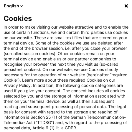
English
Suchbegriff eingeben
Suche
Suche sch
Blogs
Cookies
Blogs
Steuern & Recht
Zollrecht aktuell - Juni 2024 (
In order to make visiting our website attractive and to enable the
use of certain functions, we and certain third parties use cookies
on our website. These are small text files that are stored on your
Zollrecht aktuell - Juni 2024
terminal device. Some of the cookies we use are deleted after
the end of the browser session, i.e. after you close your browser
(3)
(so-called session cookies). Other cookies remain on your
terminal device and enable us or our partner companies to
recognise your browser the next time you visit us (so-called
persistent cookies). On our website, we use Cookies strictly
necessary for the operation of our website (hereinafter “required
28. Juni 2024
1 Minute Lesezeit
Cookie”). Learn more about these required Cookies on our
Privacy Policy. In addition, the following cookie categories are
PDF erstellen
Auf LinkedIn teilen
Auf Xing teilen
Per E-Mail teilen
Link kopieren
used if you give your consent. The consent includes all cookies
selected by you and the storage of information associated with
them on your terminal device, as well as their subsequent
reading and subsequent processing of personal data. The legal
basis for consent with regard to the storage and reading of
Die EU veröffentlichte am 24. Juni 24 das 14.
information is Section 25 (1) of the German Telecommunication-
Telemedia- Act ("TTDSG") and, with regard to the processing of
Sanktionspaket, womit die restriktiven
personal data, Article 6 (1) lit. a GDPR.