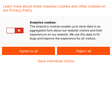
Maßnahmen gegenüber der Russischen
Learn more about these required cookies and other cookies on
our Privacy Policy.
Föderation abermals ausgeweitet werden
Analytics cookies:
Zollrecht aktuell Juni 2024 (3)
The analytics cookies enable us to store data in an
aggregated form about our website visitors and their
experiences on our website. We use this data to fix
bugs and improve the experience for all visitors.
Metadaten
Agree to all
Reject all
Kategorien
Schlagwörter
Save individual choice
Zollrecht aktuell
Zollrecht
Kontakt