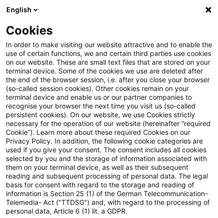
English
Suchbegriff eingeben
Suche
Suche sch
Blogs
Cookies
Blogs
Steuern & Recht
Zeitpunkt der Berücksichti
In order to make visiting our website attractive and to enable the
use of certain functions, we and certain third parties use cookies
on our website. These are small text files that are stored on your
Zeitpunkt der Berücksichtigung
terminal device. Some of the cookies we use are deleted after
the end of the browser session, i.e. after you close your browser
des Gewinns aus einem
(so-called session cookies). Other cookies remain on your
terminal device and enable us or our partner companies to
Wegzugsteuertatbestand
recognise your browser the next time you visit us (so-called
persistent cookies). On our website, we use Cookies strictly
necessary for the operation of our website (hereinafter “required
gemäß § 6 AStG
Cookie”). Learn more about these required Cookies on our
Privacy Policy. In addition, the following cookie categories are
used if you give your consent. The consent includes all cookies
selected by you and the storage of information associated with
them on your terminal device, as well as their subsequent
19. August 2024
3 Minuten Lesezeit
reading and subsequent processing of personal data. The legal
PDF erstellen
Auf LinkedIn teilen
Auf Xing teilen
Per E-Mail teilen
Link kopieren
basis for consent with regard to the storage and reading of
information is Section 25 (1) of the German Telecommunication-
Telemedia- Act ("TTDSG") and, with regard to the processing of
personal data, Article 6 (1) lit. a GDPR.