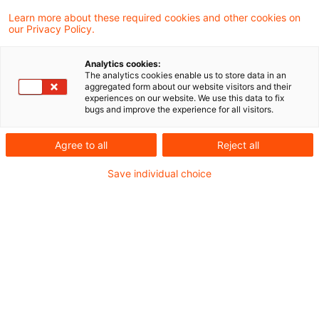
Ein Gewinn aus dem
Learn more about these required cookies and other cookies on
our Privacy Policy.
Wegzugsteuertatbestand des § 6 Abs. 1
Satz 2 Nr. 4 des Außensteuergesetzes in
Analytics cookies:
The analytics cookies enable us to store data in an
der Fassung des Gesetzes über steuerliche
aggregated form about our website visitors and their
experiences on our website. We use this data to fix
Begleitmaßnahmen zur Einführung der
bugs and improve the experience for all visitors.
Europäischen Gesellschaft und zur
Agree to all
Reject all
Änderung weiterer steuerrechtlicher
Save individual choice
Vorschriften vom 07.12.2006 (BGBl I 2006,
2782) ist unmittelbar vor dem Zeitpunkt zu
berücksichtigen, zu dem der Ausschluss
oder die Beschränkung des
Besteuerungsrechts der Bundesrepublik
Deutschland eintritt (entgegen Schreiben
des Bundesministeriums der Finanzen vom