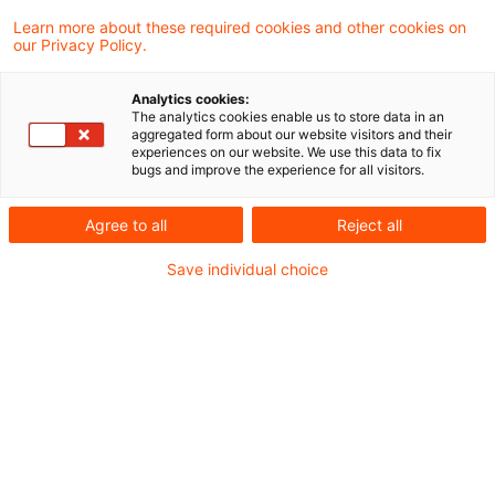
Learn more about these required cookies and other cookies on
Zollrecht aktuell November 2024 (1)
our Privacy Policy.
Analytics cookies:
The analytics cookies enable us to store data in an
aggregated form about our website visitors and their
Metadaten
experiences on our website. We use this data to fix
bugs and improve the experience for all visitors.
Kategorien
Schlagwörter
Agree to all
Reject all
Zollrecht aktuell
Zollrecht
Save individual choice
Kontakt