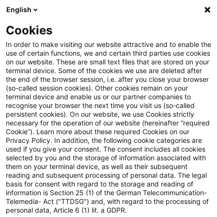
English
Suchbegriff eingeben
Suche
Suche sch
Blogs
Cookies
Blogs
Steuern & Recht
Zollrecht aktuell November 20
In order to make visiting our website attractive and to enable the
use of certain functions, we and certain third parties use cookies
on our website. These are small text files that are stored on your
Zollrecht aktuell November
terminal device. Some of the cookies we use are deleted after
the end of the browser session, i.e. after you close your browser
2024 (1)
(so-called session cookies). Other cookies remain on your
terminal device and enable us or our partner companies to
recognise your browser the next time you visit us (so-called
persistent cookies). On our website, we use Cookies strictly
necessary for the operation of our website (hereinafter “required
22. November 2024
1 Minute Lesezeit
Cookie”). Learn more about these required Cookies on our
Privacy Policy. In addition, the following cookie categories are
PDF erstellen
Auf LinkedIn teilen
Auf Xing teilen
Per E-Mail teilen
Link kopieren
used if you give your consent. The consent includes all cookies
selected by you and the storage of information associated with
them on your terminal device, as well as their subsequent
reading and subsequent processing of personal data. The legal
basis for consent with regard to the storage and reading of
Auswirkungen des Pillar I Amount B auf den
information is Section 25 (1) of the German Telecommunication-
Telemedia- Act ("TTDSG") and, with regard to the processing of
Zollwert
personal data, Article 6 (1) lit. a GDPR.