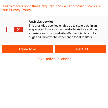
17. April 2025
4 Minuten Lesezeit
Learn more about these required cookies and other cookies on
PDF erstellen
Auf LinkedIn teilen
Auf Xing teilen
Per E-Mail teilen
Link kopieren
our Privacy Policy.
Analytics cookies:
The analytics cookies enable us to store data in an
aggregated form about our website visitors and their
Der BFH hat in einem aktuellen Urteil
experiences on our website. We use this data to fix
bugs and improve the experience for all visitors.
entschieden, dass § 4 Abs. 2 GewStG es den
Ländern nicht erlaubt, die
Agree to all
Reject all
Erhebungskompetenz für die
Save individual choice
Gewerbesteuer in gemeindefreien Gebieten
durch Rechtsverordnung sich selbst anstelle
der Gemeinden zuzuweisen. § 1 Abs. 1 Nr. 1
der Niedersächsischen Verordnung über die
Erhebung der Gewerbe- und der
Grundsteuer in gemeindefreien Gebieten