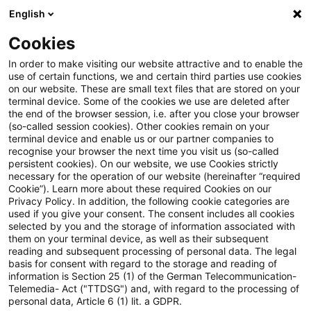
English
Suchbegriff eingeben
Suche
Suche sch
Blogs
Cookies
Blogs
Steuern & Recht
Keine Erhebungskompetenz fü
In order to make visiting our website attractive and to enable the
use of certain functions, we and certain third parties use cookies
on our website. These are small text files that are stored on your
Keine Erhebungskompetenz für
terminal device. Some of the cookies we use are deleted after
the end of the browser session, i.e. after you close your browser
GewSt in gemeindefreien
(so-called session cookies). Other cookies remain on your
terminal device and enable us or our partner companies to
Gebieten zugunsten der Länder
recognise your browser the next time you visit us (so-called
persistent cookies). On our website, we use Cookies strictly
necessary for the operation of our website (hereinafter “required
nach § 4 Abs. 2 GewStG i.V.m.
Cookie”). Learn more about these required Cookies on our
Privacy Policy. In addition, the following cookie categories are
einer Rechtsverordnung der
used if you give your consent. The consent includes all cookies
selected by you and the storage of information associated with
Landesregierung (GewSt eines
them on your terminal device, as well as their subsequent
reading and subsequent processing of personal data. The legal
Offshore-Windparks)
basis for consent with regard to the storage and reading of
information is Section 25 (1) of the German Telecommunication-
Telemedia- Act ("TTDSG") and, with regard to the processing of
personal data, Article 6 (1) lit. a GDPR.