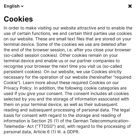
English
Suchbegriff eingeben
Suche
Suche sch
Blogs
Cookies
Blogs
Steuern & Recht
Steuernachrichten zum Hören 
In order to make visiting our website attractive and to enable the
use of certain functions, we and certain third parties use cookies
on our website. These are small text files that are stored on your
Steuernachrichten zum Hören -
terminal device. Some of the cookies we use are deleted after
the end of the browser session, i.e. after you close your browser
Ausgabe 393, 21. Juli 2025
(so-called session cookies). Other cookies remain on your
terminal device and enable us or our partner companies to
recognise your browser the next time you visit us (so-called
persistent cookies). On our website, we use Cookies strictly
necessary for the operation of our website (hereinafter “required
21. Juli 2025
1 Minute Lesezeit
Cookie”). Learn more about these required Cookies on our
Privacy Policy. In addition, the following cookie categories are
PDF erstellen
Auf LinkedIn teilen
Auf Xing teilen
Per E-Mail teilen
Link kopieren
used if you give your consent. The consent includes all cookies
selected by you and the storage of information associated with
them on your terminal device, as well as their subsequent
reading and subsequent processing of personal data. The legal
basis for consent with regard to the storage and reading of
Herzlich Willkommen zur
information is Section 25 (1) of the German Telecommunication-
Telemedia- Act ("TTDSG") and, with regard to the processing of
dreihundertdreiundneunzigsten Ausgabe
personal data, Article 6 (1) lit. a GDPR.