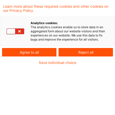
unseres Steuern & Recht Podcasts – den
Learn more about these required cookies and other cookies on
our Privacy Policy.
PwC Steuernachrichten zum Hören. In der
heutigen Ausgabe beschäftigen wir uns mit
Analytics cookies:
folgenden Themen:
The analytics cookies enable us to store data in an
aggregated form about our website visitors and their
experiences on our website. We use this data to fix
bugs and improve the experience for all visitors.
Verwendung personenbezogener Daten zum
Agree to all
Reject all
KI-Training verstößt nicht gegen DMA
Save individual choice
Nationaler "Switch-over" zur
Steueranrechnungsmethode setzt
Beherrschung der Auslandsgesellschaft
voraus