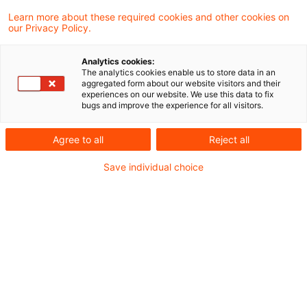
Deforestation Regulation (EUDR)
Learn more about these required cookies and other cookies on
our Privacy Policy.
Zollrecht aktuell Dezember 2025 (1).pdf
Analytics cookies:
The analytics cookies enable us to store data in an
aggregated form about our website visitors and their
experiences on our website. We use this data to fix
bugs and improve the experience for all visitors.
Metadaten
Agree to all
Reject all
Kategorien
Schlagwörter
Save individual choice
Zollrecht aktuell
Zollrecht
Kontakt