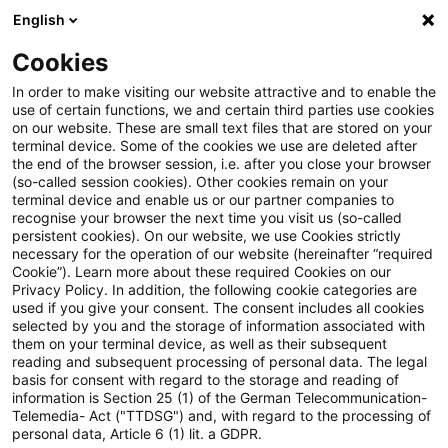
English
Suchbegriff eingeben
Suche
Suche sch
Blogs
Cookies
Blogs
Steuern & Recht
Zollrecht aktuell - Dezember 
In order to make visiting our website attractive and to enable the
use of certain functions, we and certain third parties use cookies
on our website. These are small text files that are stored on your
Zollrecht aktuell - Dezember
terminal device. Some of the cookies we use are deleted after
the end of the browser session, i.e. after you close your browser
2025 (1)
(so-called session cookies). Other cookies remain on your
terminal device and enable us or our partner companies to
recognise your browser the next time you visit us (so-called
persistent cookies). On our website, we use Cookies strictly
necessary for the operation of our website (hereinafter “required
08. Dezember 2025
1 Minute Lesezeit
Cookie”). Learn more about these required Cookies on our
Privacy Policy. In addition, the following cookie categories are
PDF erstellen
Auf LinkedIn teilen
Auf Xing teilen
Per E-Mail teilen
Link kopieren
used if you give your consent. The consent includes all cookies
selected by you and the storage of information associated with
them on your terminal device, as well as their subsequent
reading and subsequent processing of personal data. The legal
basis for consent with regard to the storage and reading of
Entwurf der Europäischen Kommission zur
information is Section 25 (1) of the German Telecommunication-
Telemedia- Act ("TTDSG") and, with regard to the processing of
Anpassung der European Union
personal data, Article 6 (1) lit. a GDPR.