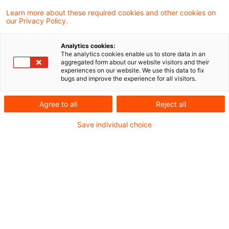
Learn more about these required cookies and other cookies on
Zollrecht aktuell Dezember 2025 (2).pdf
our Privacy Policy.
Analytics cookies:
The analytics cookies enable us to store data in an
aggregated form about our website visitors and their
Metadaten
experiences on our website. We use this data to fix
bugs and improve the experience for all visitors.
Kategorien
Schlagwörter
Agree to all
Reject all
Zollrecht aktuell
Zollrecht
Save individual choice
Kontakt