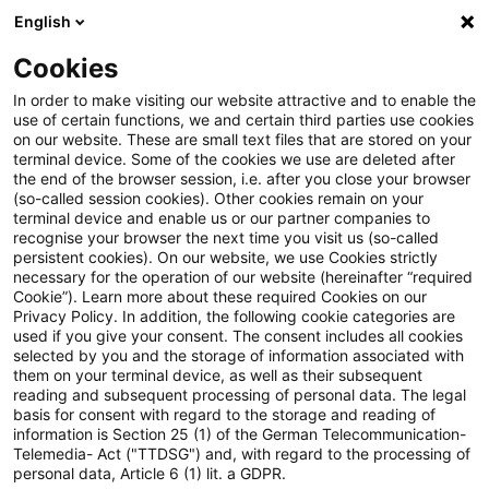
English
Suchbegriff eingeben
Suche
Suche sch
Blogs
Cookies
Blogs
Steuern & Recht
Zollrecht aktuell - Dezember 
In order to make visiting our website attractive and to enable the
use of certain functions, we and certain third parties use cookies
on our website. These are small text files that are stored on your
Zollrecht aktuell - Dezember
terminal device. Some of the cookies we use are deleted after
the end of the browser session, i.e. after you close your browser
2025 (2)
(so-called session cookies). Other cookies remain on your
terminal device and enable us or our partner companies to
recognise your browser the next time you visit us (so-called
persistent cookies). On our website, we use Cookies strictly
necessary for the operation of our website (hereinafter “required
17. Dezember 2025
1 Minute Lesezeit
Cookie”). Learn more about these required Cookies on our
Privacy Policy. In addition, the following cookie categories are
PDF erstellen
Auf LinkedIn teilen
Auf Xing teilen
Per E-Mail teilen
Link kopieren
used if you give your consent. The consent includes all cookies
selected by you and the storage of information associated with
them on your terminal device, as well as their subsequent
reading and subsequent processing of personal data. The legal
basis for consent with regard to the storage and reading of
Beschluss der Änderung des Energie- und
information is Section 25 (1) of the German Telecommunication-
Telemedia- Act ("TTDSG") and, with regard to the processing of
Stromsteuergesetzes durch den Bundestag
personal data, Article 6 (1) lit. a GDPR.