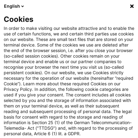
English
Suchbegriff eingeben
Suche
Suche sch
Blogs
Cookies
Blogs
Steuern & Recht
Zollrecht aktuell - Februar 20
In order to make visiting our website attractive and to enable the
use of certain functions, we and certain third parties use cookies
on our website. These are small text files that are stored on your
Zollrecht aktuell - Februar 2026
terminal device. Some of the cookies we use are deleted after
the end of the browser session, i.e. after you close your browser
(1)
(so-called session cookies). Other cookies remain on your
terminal device and enable us or our partner companies to
recognise your browser the next time you visit us (so-called
persistent cookies). On our website, we use Cookies strictly
necessary for the operation of our website (hereinafter “required
05. Februar 2026
1 Minute Lesezeit
Cookie”). Learn more about these required Cookies on our
Privacy Policy. In addition, the following cookie categories are
PDF erstellen
Auf LinkedIn teilen
Auf Xing teilen
Per E-Mail teilen
Link kopieren
used if you give your consent. The consent includes all cookies
selected by you and the storage of information associated with
them on your terminal device, as well as their subsequent
reading and subsequent processing of personal data. The legal
basis for consent with regard to the storage and reading of
Erweiterte Letztverbraucherfiktion gem. §
information is Section 25 (1) of the German Telecommunication-
Telemedia- Act ("TTDSG") and, with regard to the processing of
1a Abs. 4 Nr. 2 StromStV seit 01. Januar 2026
personal data, Article 6 (1) lit. a GDPR.