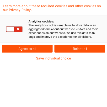
Learn more about these required cookies and other cookies on
Zollrecht aktuell Februar 2026.pdf
our Privacy Policy.
Analytics cookies:
The analytics cookies enable us to store data in an
aggregated form about our website visitors and their
Metadaten
experiences on our website. We use this data to fix
bugs and improve the experience for all visitors.
Kategorien
Schlagwörter
Agree to all
Reject all
Zollrecht aktuell
Zollrecht
Save individual choice
Kontakt