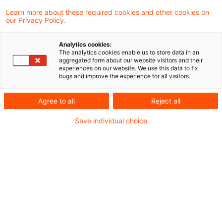
Umwandlungssteuergesetzes 2006
Learn more about these required cookies and other cookies on
our Privacy Policy.
(UmwStG 2006) ermöglicht seinem
unmissverständlichen Wortlaut nach die
Analytics cookies:
The analytics cookies enable us to store data in an
Anrechnung des Zeitraums der
aggregated form about our website visitors and their
experiences on our website. We use this data to fix
Zugehörigkeit des eingebrachten
bugs and improve the experience for all visitors.
Wirtschaftsguts (nur), wenn die Dauer der
Agree to all
Reject all
Zugehörigkeit des Wirtschaftsguts zum
Betriebsvermögen für die Besteuerung
Save individual choice
bedeutsam ist. Letzteres betrifft aber nicht
die Situation des gewerbesteuerrechtlichen
Schachtelprivilegs nach § 9 Nr. 2a Satz 1 des
Gewerbesteuergesetzes, weil dafür alleine
der Beginn des Erhebungszeitraums, also
ein Zeitpunkt und eben nicht ein Zeitraum,