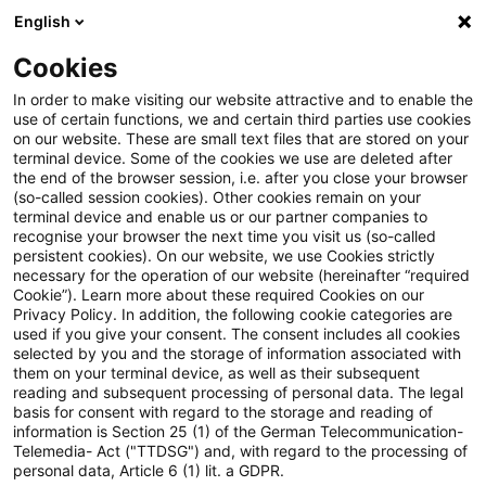
English
Suchbegriff eingeben
Suche
Suche sch
Blogs
Cookies
Blogs
Steuern & Recht
Verhältnis von § 4 Abs. 2 Sa
In order to make visiting our website attractive and to enable the
use of certain functions, we and certain third parties use cookies
on our website. These are small text files that are stored on your
Verhältnis von § 4 Abs. 2 Satz 3
terminal device. Some of the cookies we use are deleted after
the end of the browser session, i.e. after you close your browser
UmwStG 2006 zu § 9 Nr. 2a
(so-called session cookies). Other cookies remain on your
terminal device and enable us or our partner companies to
Satz 1 GewStG
recognise your browser the next time you visit us (so-called
persistent cookies). On our website, we use Cookies strictly
necessary for the operation of our website (hereinafter “required
Cookie”). Learn more about these required Cookies on our
Privacy Policy. In addition, the following cookie categories are
26. Februar 2026
5 Minuten Lesezeit
used if you give your consent. The consent includes all cookies
selected by you and the storage of information associated with
PDF erstellen
Auf LinkedIn teilen
Auf Xing teilen
Per E-Mail teilen
Link kopieren
them on your terminal device, as well as their subsequent
reading and subsequent processing of personal data. The legal
basis for consent with regard to the storage and reading of
information is Section 25 (1) of the German Telecommunication-
Telemedia- Act ("TTDSG") and, with regard to the processing of
§ 4 Abs. 2 Satz 3 des
personal data, Article 6 (1) lit. a GDPR.