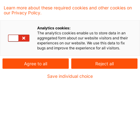
25. Juni 2026
2 Minuten Lesezeit
Learn more about these required cookies and other cookies on
PDF erstellen
Auf LinkedIn teilen
Auf Xing teilen
Per E-Mail teilen
Link kopieren
our Privacy Policy.
Analytics cookies:
The analytics cookies enable us to store data in an
aggregated form about our website visitors and their
Der Bundesfinanzhof (BFH) hat in einem
experiences on our website. We use this data to fix
bugs and improve the experience for all visitors.
aktuellen Urteil entschieden, dass die von
den Gutachterausschüssen ermittelten
Agree to all
Reject all
Vergleichspreise für Immobilien
Save individual choice
grundsätzlich maßgebend und daher von der
Finanzverwaltung und den Steuerpflichtigen
bei der Grundstücksbewertung für die
Erbschaft- und Schenkungsteuer
heranzuziehen sind. Die finanzgerichtliche
Kontrolle der Vergleichspreise beschränkt