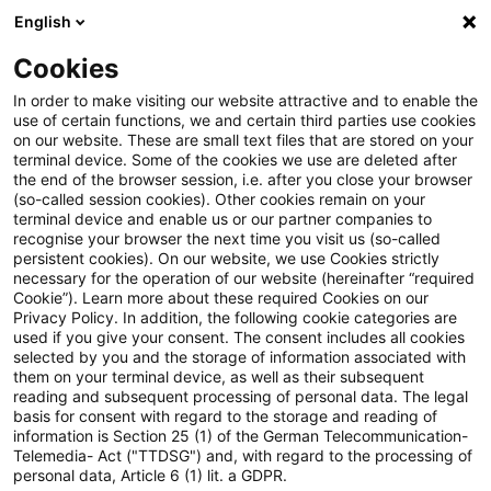
English
Suchbegriff eingeben
Suche
Suche sch
Blogs
Cookies
Blogs
Steuern & Recht
Immobilienbewertung für die 
In order to make visiting our website attractive and to enable the
use of certain functions, we and certain third parties use cookies
on our website. These are small text files that are stored on your
Immobilienbewertung für die
terminal device. Some of the cookies we use are deleted after
the end of the browser session, i.e. after you close your browser
Erbschaft- und
(so-called session cookies). Other cookies remain on your
terminal device and enable us or our partner companies to
Schenkungsteuer:
recognise your browser the next time you visit us (so-called
persistent cookies). On our website, we use Cookies strictly
necessary for the operation of our website (hereinafter “required
Vergleichspreise der
Cookie”). Learn more about these required Cookies on our
Privacy Policy. In addition, the following cookie categories are
Gutachterausschüsse
used if you give your consent. The consent includes all cookies
selected by you and the storage of information associated with
unterliegen nur eingeschränkter
them on your terminal device, as well as their subsequent
reading and subsequent processing of personal data. The legal
gerichtlicher Kontrolle
basis for consent with regard to the storage and reading of
information is Section 25 (1) of the German Telecommunication-
Telemedia- Act ("TTDSG") and, with regard to the processing of
personal data, Article 6 (1) lit. a GDPR.