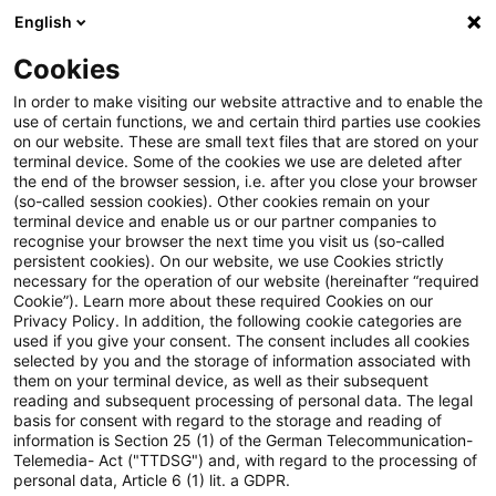
English
Suchbegriff eingeben
Suche
Suche sch
Blogs
Cookies
Blogs
Steuern & Recht
BMF: Besteuerung der Einkünf
In order to make visiting our website attractive and to enable the
use of certain functions, we and certain third parties use cookies
on our website. These are small text files that are stored on your
BMF: Besteuerung der
terminal device. Some of the cookies we use are deleted after
the end of the browser session, i.e. after you close your browser
Einkünfte aus
(so-called session cookies). Other cookies remain on your
terminal device and enable us or our partner companies to
nichtselbständiger Arbeit auf
recognise your browser the next time you visit us (so-called
persistent cookies). On our website, we use Cookies strictly
necessary for the operation of our website (hereinafter “required
hoher See
Cookie”). Learn more about these required Cookies on our
Privacy Policy. In addition, the following cookie categories are
used if you give your consent. The consent includes all cookies
selected by you and the storage of information associated with
them on your terminal device, as well as their subsequent
07. Juli 2026
1 Minute Lesezeit
reading and subsequent processing of personal data. The legal
PDF erstellen
Auf LinkedIn teilen
Auf Xing teilen
Per E-Mail teilen
Link kopieren
basis for consent with regard to the storage and reading of
information is Section 25 (1) of the German Telecommunication-
Telemedia- Act ("TTDSG") and, with regard to the processing of
personal data, Article 6 (1) lit. a GDPR.