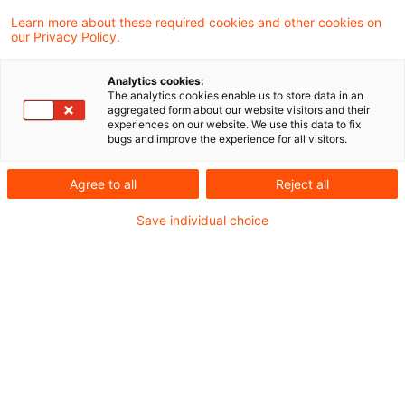
In einem aktuellen Schreiben hat das
Learn more about these required cookies and other cookies on
our Privacy Policy.
Bundesfinanzministerium (BMF) zur
Auslegung des Inlandsbegriffs des § 49
Analytics cookies:
The analytics cookies enable us to store data in an
Absatz 1 Nummer 4 Buchstabe a Satz 1
aggregated form about our website visitors and their
experiences on our website. We use this data to fix
Einkommensteuergesetz (EStG) in Bezug
bugs and improve the experience for all visitors.
auf die Besteuerung von Einkünften aus
Agree to all
Reject all
nichtselbständiger Arbeit an Bord eines
Save individual choice
Schiffes unter deutscher Flagge auf hoher
See Stellung genommen.
Ausgangspunkt ist ein Urteil des
Bundesfinanzhofs (BFH) vom 5. Oktober 1977 (I R
250/75) wonach Schiffe auf hoher See als
schwimmende Gebietsteile des Staates