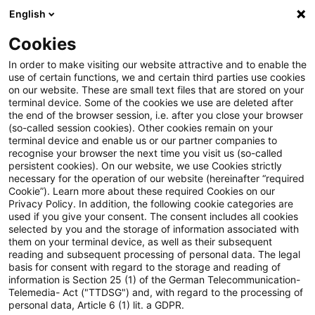
English
Suchbegriff eingeben
Suche
Suche sch
Blogs
Cookies
Blogs
Sustainability
Die CSRD-Wesentlichkeitsanalys
In order to make visiting our website attractive and to enable the
use of certain functions, we and certain third parties use cookies
on our website. These are small text files that are stored on your
Die CSRD-
terminal device. Some of the cookies we use are deleted after
the end of the browser session, i.e. after you close your browser
Wesentlichkeitsanalyse
(so-called session cookies). Other cookies remain on your
terminal device and enable us or our partner companies to
effizient und konform umsetzen
recognise your browser the next time you visit us (so-called
persistent cookies). On our website, we use Cookies strictly
necessary for the operation of our website (hereinafter “required
– mit PwC’s Double Materiality
Cookie”). Learn more about these required Cookies on our
Privacy Policy. In addition, the following cookie categories are
Hub
used if you give your consent. The consent includes all cookies
selected by you and the storage of information associated with
them on your terminal device, as well as their subsequent
reading and subsequent processing of personal data. The legal
basis for consent with regard to the storage and reading of
17. Juli 2025
8 Minuten Lesezeit
information is Section 25 (1) of the German Telecommunication-
PDF erstellen
Auf LinkedIn teilen
Auf Xing teilen
Per E-Mail teilen
Link kopieren
Telemedia- Act ("TTDSG") and, with regard to the processing of
personal data, Article 6 (1) lit. a GDPR.