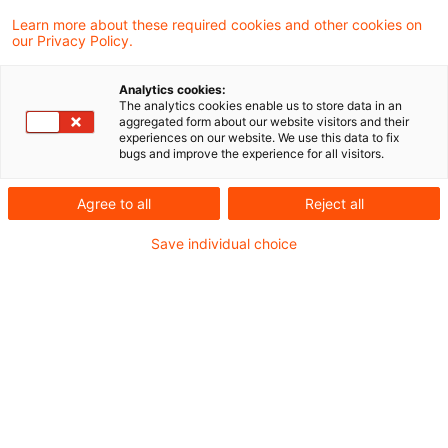
Learn more about these required cookies and other cookies on
our Privacy Policy.
Aus unserer Blogreihe „CSRD-Reporting im
Analytics cookies:
Finanzsektor im ersten Berichtsjahr“
The analytics cookies enable us to store data in an
aggregated form about our website visitors and their
experiences on our website. We use this data to fix
bugs and improve the experience for all visitors.
Agree to all
Reject all
Save individual choice
In unserer Blogreihe „CSRD-Reporting im ersten
Berichtsjahr“ liefern wir spannende Einblicke in