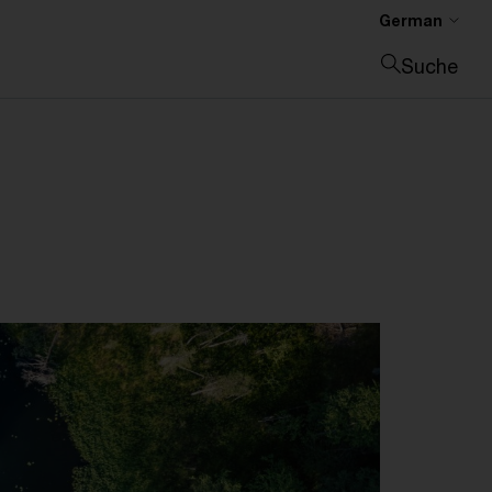
German
Suche
Suche schließen