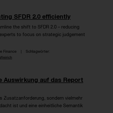
ing SFDR 2.0 efficiently
mline the shift to SFDR 2.0 – reducing
g experts to focus on strategic judgement
le Finance
Schlagwörter
Weirich
e Auswirkung auf das Report
s Zusatzanforderung, sondern vielmehr
dacht ist und eine einheitliche Semantik