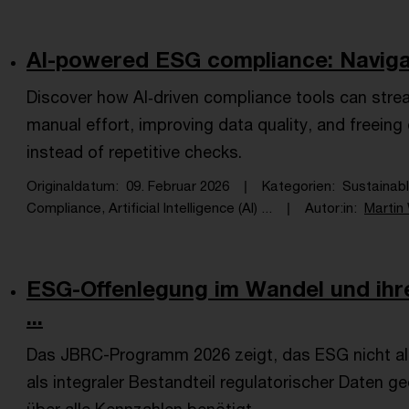
AI-powered ESG compliance: Navigat
Discover how AI‑driven compliance tools can strea
manual effort, improving data quality, and freein
instead of repetitive checks.
Originaldatum
09. Februar 2026
Kategorien
Sustainab
Compliance, Artificial Intelligence (AI) ...
Autor:in
Martin 
ESG-Offenlegung im Wandel und ihr
...
Das JBRC-Programm 2026 zeigt, das ESG nicht al
als integraler Bestandteil regulatorischer Daten ge