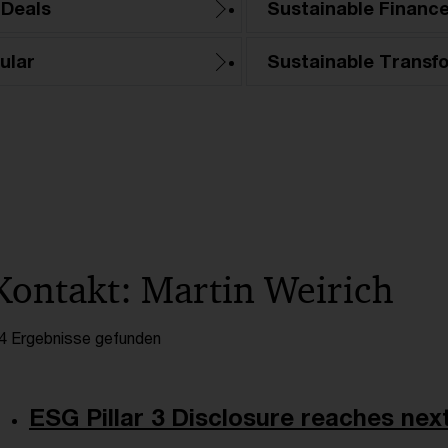
 Deals
Sustainable Financ
ular
Sustainable Transf
Kontakt: Martin Weirich
4 Ergebnisse gefunden
ESG Pillar 3 Disclosure reaches next 