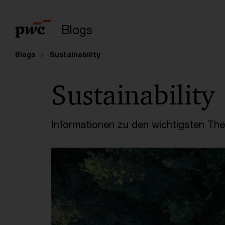
Suchbegriff eingeb
Blogs
Blogs
Sustainability
Sustainability
Informationen zu den wichtigsten Th