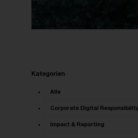
Kategorien
Alle
Corporate Digital Responsibilit
Impact & Reporting