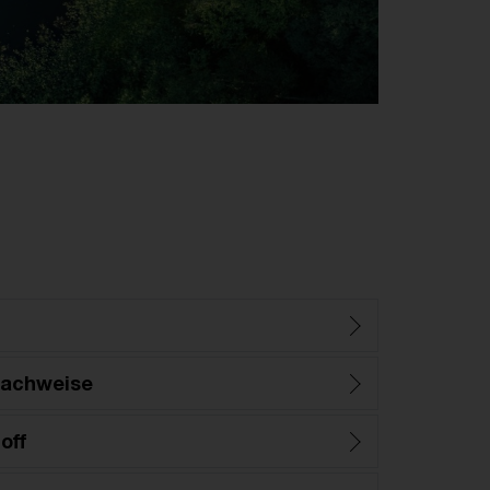
nachweise
off