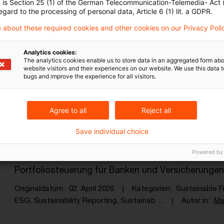
n is Section 25 (1) of the German Telecommunication-Telemedia- Act
ESG reporting becomes regulatory re
egard to the processing of personal data, Article 6 (1) lit. a GDPR.
 about these required cookies and other cookies on our Privacy Poli
ESG data becomes part of supervisory steering, wit
architectures, data landscapes and operating mo
Analytics cookies:
The analytics cookies enable us to store data in an aggregated form abo
Originaldatum
15. April 2026
Kategorien
Sustainable F
website visitors and their experiences on our website. We use this data to
ESG, Sustainability Reporting, Sustainab ...
Autor:in
Ma
bugs and improve the experience for all visitors.
Agree to all
Reject all
PCAF-Update 2025: Was sich jetzt än
Save individual choice
Der aktualisierte PCAF-Standard schließt zentral
Powered by
Kategorie 15 und schafft die Grundlage für präzi
Portfoliosteuerung für Banken und Versicherungen
Originaldatum
02. April 2026
Kategorien
Sustainable F
ESG, Sustainability Reporting, Sustainab ...
Autor:in
Ma