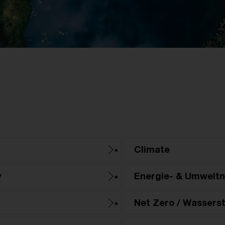
Climate
y
Energie- & Umwelt
Net Zero / Wasserst