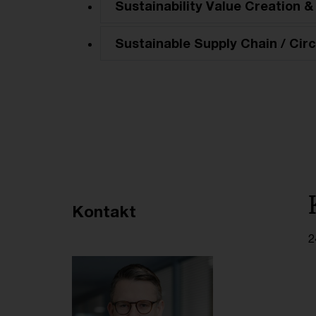
Sustainability Value Creation &
Sustainable Supply Chain / Circ
Empfohlene Artikel
Kontakt
2