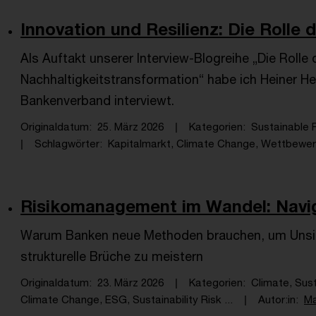
Innovation und Resilienz: Die Rolle d
Als Auftakt unserer Interview-Blogreihe „Die Rolle
Nachhaltigkeitstransformation“ habe ich Heiner H
Bankenverband interviewt.
Originaldatum
25. März 2026
Kategorien
Sustainable F
Schlagwörter
Kapitalmarkt, Climate Change, Wettbewerb
Risikomanagement im Wandel: Navigie
Warum Banken neue Methoden brauchen, um Unsich
strukturelle Brüche zu meistern
Originaldatum
23. März 2026
Kategorien
Climate, Sus
Climate Change, ESG, Sustainability Risk ...
Autor:in
Ma