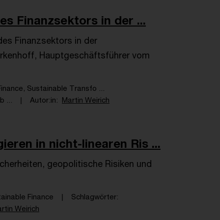
es Finanzsektors in der ...
 des Finanzsektors in der
erkenhoff, Hauptgeschäftsführer vom
inance, Sustainable Transfo ...
 ...
Autor:in
Martin Weirich
ren in nicht-linearen Ris ...
erheiten, geopolitische Risiken und
tainable Finance
Schlagwörter
rtin Weirich