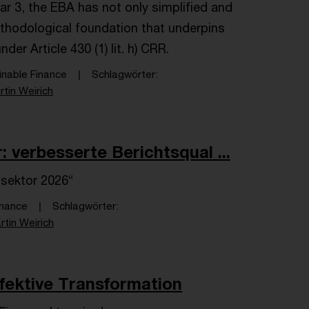
lar 3, the EBA has not only simplified and
ethodological foundation that underpins
er Article 430 (1) lit. h) CRR.
inable Finance
Schlagwörter
rtin Weirich
 verbesserte Berichtsqual ...
sektor 2026“
inance
Schlagwörter
rtin Weirich
ffektive Transformation