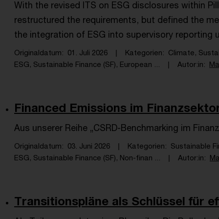
With the revised ITS on ESG disclosures within Pil
restructured the requirements, but defined the m
the integration of ESG into supervisory reporting und
Originaldatum
01. Juli 2026
Kategorien
Climate, Susta
ESG, Sustainable Finance (SF), European ...
Autor:in
Ma
Financed Emissions im Finanzsektor:
Aus unserer Reihe „CSRD-Benchmarking im Finanz
Originaldatum
03. Juni 2026
Kategorien
Sustainable F
ESG, Sustainable Finance (SF), Non-finan ...
Autor:in
Ma
Transitionspläne als Schlüssel für e