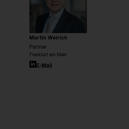
Martin Weirich
Partner
Frankfurt am Main
LinkedIn
E-Mail