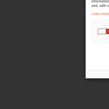
informatio
and, with r
Learn more