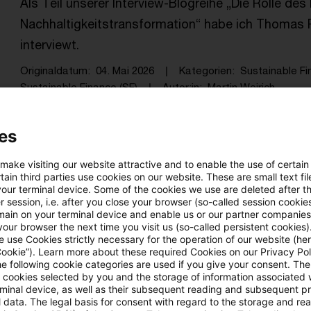
Als Teil unserer Interview-Blogreihe „Die Rolle des
Nachhaltigkeitstransformation“ habe ich Thomas R
interviewt.
Originaldatum
04. Mai 2026
Kategorien
Sustainable Fi
Sustainable Finance (SF)
Autor:in
Martin Weirich
es
Die Chancen in der Finanzierung der
 make visiting our website attractive and to enable the use of certain
Als Teil unserer Interview-Blogreihe „Die Rolle des
ain third parties use cookies on our website. These are small text fil
your terminal device. Some of the cookies we use are deleted after t
Nachhaltigkeitstransformation“ habe ich Iris Beth
 session, i.e. after you close your browser (so-called session cookie
main on your terminal device and enable us or our partner companies
Bundesverband Öffentlicher Banken (VÖB) intervie
our browser the next time you visit us (so-called persistent cookies)
 use Cookies strictly necessary for the operation of our website (her
Originaldatum
21. April 2026
Kategorien
Sustainable F
Cookie”). Learn more about these required Cookies on our Privacy Poli
Schlagwörter
ESG, Sustainable Finance (SF), Sustainab .
he following cookie categories are used if you give your consent. Th
ll cookies selected by you and the storage of information associated
rminal device, as well as their subsequent reading and subsequent p
 data. The legal basis for consent with regard to the storage and re