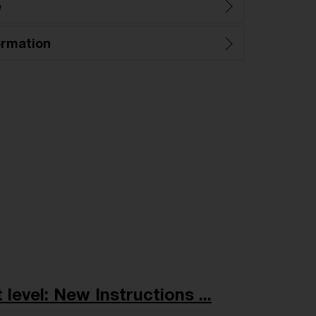
e
ormation
level: New Instructions ...