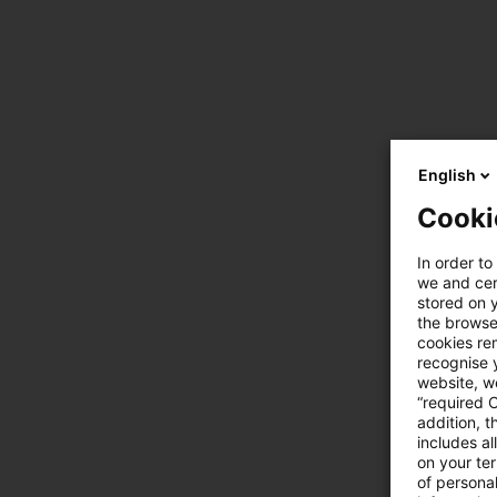
English
Cooki
In order to
we and cert
stored on 
the browser
cookies re
recognise y
website, we
“required 
addition, t
includes a
on your te
of personal