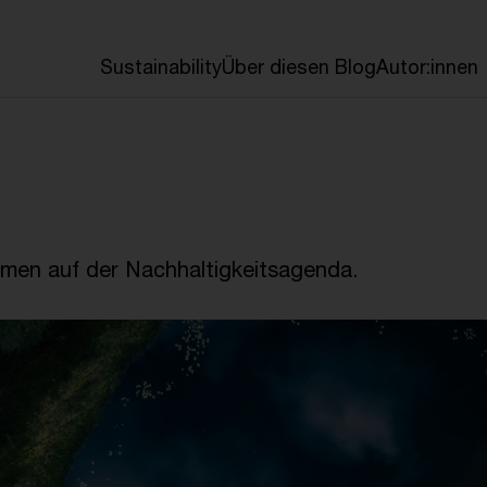
en
Sustainability
Über diesen Blog
Autor:innen
emen auf der Nachhaltigkeitsagenda.