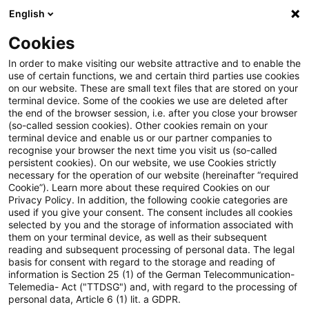
English
Suchbegriff eingeben
Suche
Suche sch
Blogs
Cookies
Blogs
Sustainability
Wie nutzen Unternehmen den fre
In order to make visiting our website attractive and to enable the
use of certain functions, we and certain third parties use cookies
on our website. These are small text files that are stored on your
Wie nutzen Unternehmen den
terminal device. Some of the cookies we use are deleted after
the end of the browser session, i.e. after you close your browser
freiwilligen CO₂-
(so-called session cookies). Other cookies remain on your
terminal device and enable us or our partner companies to
Zertifikatemarkt heute und
recognise your browser the next time you visit us (so-called
persistent cookies). On our website, we use Cookies strictly
necessary for the operation of our website (hereinafter “required
morgen? Ergebnisse der PwC-
Cookie”). Learn more about these required Cookies on our
Privacy Policy. In addition, the following cookie categories are
Umfrage 2026
used if you give your consent. The consent includes all cookies
selected by you and the storage of information associated with
them on your terminal device, as well as their subsequent
reading and subsequent processing of personal data. The legal
basis for consent with regard to the storage and reading of
28. Mai 2026
8 Minuten Lesezeit
information is Section 25 (1) of the German Telecommunication-
PDF erstellen
Auf LinkedIn teilen
Auf Xing teilen
Per E-Mail teilen
Link kopieren
Telemedia- Act ("TTDSG") and, with regard to the processing of
personal data, Article 6 (1) lit. a GDPR.