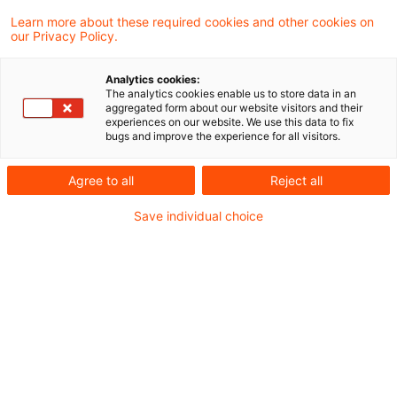
Learn more about these required cookies and other cookies on
our Privacy Policy.
Aus unserer Blogreihe „Nachweisbar“
Analytics cookies:
The analytics cookies enable us to store data in an
Wer ist heute schon im freiwilligen
aggregated form about our website visitors and their
experiences on our website. We use this data to fix
CO₂‑Zertifikatemarkt (Voluntary Carbon Market,
bugs and improve the experience for all visitors.
VCM) aktiv, wer plant den Einstieg und welche
Agree to all
Reject all
Motive und Präferenzen prägen die Nachfrage?
Save individual choice
Diese und weitere Fragen beantwortet die
VCM‑Umfrage 2026 von PwC.
Der freiwillige CO₂-Zertifikatemarkt gewinnt an
Qualität, Integrität und Bedeutung.
Regulatorische Impulse wie das EU Carbon
Removals and Carbon Farming Framework