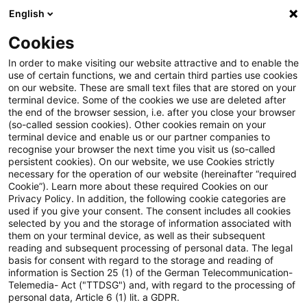
English
Enter search query
Search
Close sea
Blogs
Cookies
Blogs
Accounting and Reporting
EU-Taxonomie: FAQ
In order to make visiting our website attractive and to enable the
use of certain functions, we and certain third parties use cookies
on our website. These are small text files that are stored on your
EU-Taxonomie: FAQ-Dokument
terminal device. Some of the cookies we use are deleted after
the end of the browser session, i.e. after you close your browser
zum Omnibus-Rechtsakt im
(so-called session cookies). Other cookies remain on your
terminal device and enable us or our partner companies to
Amtsblatt der EU veröffentlicht
recognise your browser the next time you visit us (so-called
persistent cookies). On our website, we use Cookies strictly
necessary for the operation of our website (hereinafter “required
Cookie”). Learn more about these required Cookies on our
Privacy Policy. In addition, the following cookie categories are
05 May 2026
2 minutes reading time
used if you give your consent. The consent includes all cookies
selected by you and the storage of information associated with
Create PDF
Share on LinkedIn
Share on Xing
Share via email
Copy link
them on your terminal device, as well as their subsequent
reading and subsequent processing of personal data. The legal
basis for consent with regard to the storage and reading of
information is Section 25 (1) of the German Telecommunication-
Telemedia- Act ("TTDSG") and, with regard to the processing of
Das nun veröffentlichte finale FAQ-
personal data, Article 6 (1) lit. a GDPR.