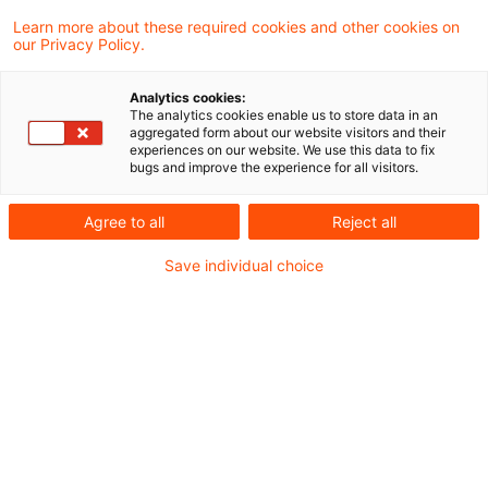
Dokument entspricht in weiten Teilen der
Learn more about these required cookies and other cookies on
our Privacy Policy.
Entwurfsfassung aus Dezember 2025. Bei
näherer Betrachtung lassen sich jedoch
Analytics cookies:
The analytics cookies enable us to store data in an
verschiedene Anpassungen feststellen, die
aggregated form about our website visitors and their
experiences on our website. We use this data to fix
überwiegend klarstellender Natur sind.
bugs and improve the experience for all visitors.
Am 30. April 2026 veröffentlichte die
Agree to all
Reject all
Europäische Kommission ein FAQ-Dokument
Save individual choice
zum
Omnibus-Rechtsakt (EU) 2026/73
im
Amtsblatt der EU. Mit diesem Rechtsakt wird
die Taxonomieberichterstattung vereinfacht,
indem u.a. Wesentlichkeitsgrenzen und neue
Meldebögen eingeführt werden. Das endgültige
FAQ-Dokument (
Commission Notice