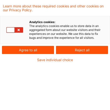
Learn more about these required cookies and other cookies on
our Privacy Policy.
Gasnetzrückbau: Warum
Analytics cookies:
belastbare Rückstellungen jetzt
The analytics cookies enable us to store data in an
aggregated form about our website visitors and their
entsch ...
experiences on our website. We use this data to fix
bugs and improve the experience for all visitors.
Die Wärmewende zwingt Netzbetreiber,
Agree to all
Reject all
Teile ihrer Gasinfrastruktur zurückzubauen
oder stillzulegen. Fehlende
Save individual choice
Erfahrungswerte, komplexe HGB-
Anforderungen und der neue BRÜCKEN-
Rahmen der BNetzA machen eine
frühzeitige, belastbare
Rückstellungskalkulation unverzichtbar.
Date of origin
03 August 2026
Categories