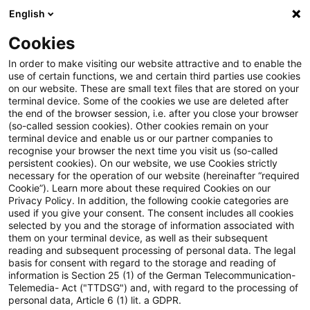
English
Enter search query
Search
Close sea
Blogs
Cookies
Blogs
Auf ein Watt
Gasnetz
In order to make visiting our website attractive and to enable the
use of certain functions, we and certain third parties use cookies
Auf ein Watt
on our website. These are small text files that are stored on your
terminal device. Some of the cookies we use are deleted after
Trends, current developments and information
the end of the browser session, i.e. after you close your browser
(so-called session cookies). Other cookies remain on your
from the energy industry: from hydrogen to e-
terminal device and enable us or our partner companies to
mobility, from climate and energy law, regulatory
recognise your browser the next time you visit us (so-called
persistent cookies). On our website, we use Cookies strictly
topics to digitalisation.
necessary for the operation of our website (hereinafter “required
Cookie”). Learn more about these required Cookies on our
Privacy Policy. In addition, the following cookie categories are
used if you give your consent. The consent includes all cookies
selected by you and the storage of information associated with
them on your terminal device, as well as their subsequent
reading and subsequent processing of personal data. The legal
basis for consent with regard to the storage and reading of
Categories: All
information is Section 25 (1) of the German Telecommunication-
Telemedia- Act ("TTDSG") and, with regard to the processing of
personal data, Article 6 (1) lit. a GDPR.
5 Results found