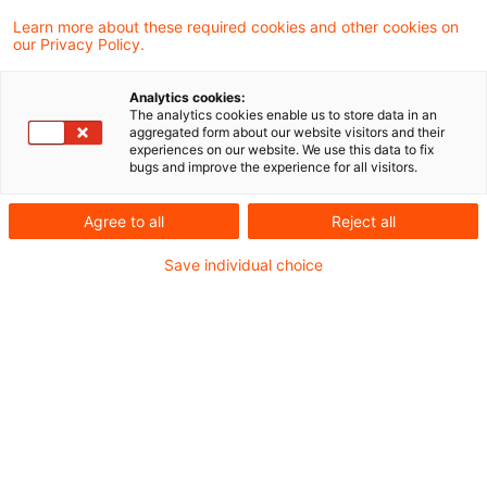
Learn more about these required cookies and other cookies on
our Privacy Policy.
26 Results found
Analytics cookies:
The analytics cookies enable us to store data in an
Neues zum EEG (Teil 10): Solar
aggregated form about our website visitors and their
experiences on our website. We use this data to fix
im Fokus – Mehr Freifläche, n ...
bugs and improve the experience for all visitors.
Mit der geplanten EEG-Novelle sollen
Agree to all
Reject all
zahlreiche Änderungen für eine Vielzahl an
Save individual choice
Solaranlagen-Typen einhergehen. Dabei
fällt auf: Es soll verstärkt auf
kostengünstige Freiflächenanlagen gesetzt
und sich am Energiewende-
Monitoringbericht der 21. Legislaturperiode
orientiert werden.