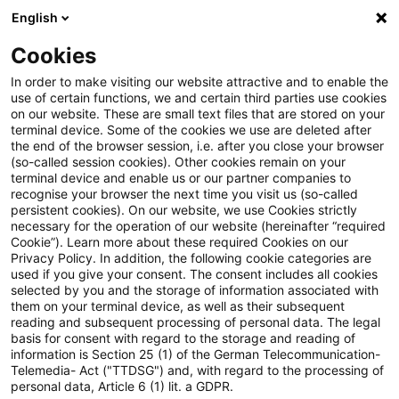
English
Enter search query
Search
Close sea
Blogs
Cookies
Blogs
Auf ein Watt
Erneuerbare Energien
In order to make visiting our website attractive and to enable the
use of certain functions, we and certain third parties use cookies
Auf ein Watt
on our website. These are small text files that are stored on your
terminal device. Some of the cookies we use are deleted after
Trends, current developments and information
the end of the browser session, i.e. after you close your browser
(so-called session cookies). Other cookies remain on your
from the energy industry: from hydrogen to e-
terminal device and enable us or our partner companies to
mobility, from climate and energy law, regulatory
recognise your browser the next time you visit us (so-called
persistent cookies). On our website, we use Cookies strictly
topics to digitalisation.
necessary for the operation of our website (hereinafter “required
Cookie”). Learn more about these required Cookies on our
Privacy Policy. In addition, the following cookie categories are
used if you give your consent. The consent includes all cookies
selected by you and the storage of information associated with
them on your terminal device, as well as their subsequent
reading and subsequent processing of personal data. The legal
basis for consent with regard to the storage and reading of
Categories: Erneuerbare
information is Section 25 (1) of the German Telecommunication-
Telemedia- Act ("TTDSG") and, with regard to the processing of
Energien
personal data, Article 6 (1) lit. a GDPR.