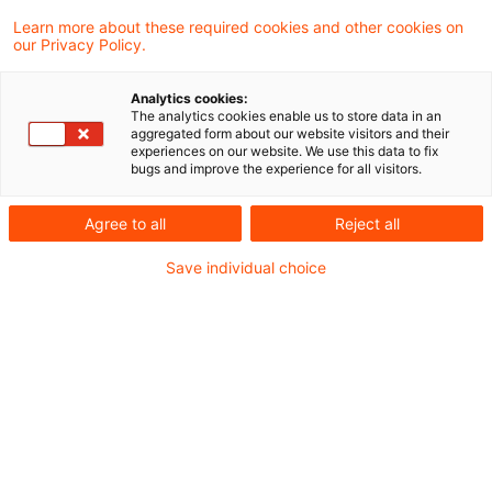
Der Bundesfinanzhof hat das
Learn more about these required cookies and other cookies on
our Privacy Policy.
Bundesfinanzministerium zum Beitritt zu
einem Verfahren aufgefordert, bei dem es
Analytics cookies:
The analytics cookies enable us to store data in an
um die Anwendbarkeit der sogenannten
aggregated form about our website visitors and their
experiences on our website. We use this data to fix
Schachtelstrafe nach § 8b Abs. 5
bugs and improve the experience for all visitors.
Körperschaftsteuergesetz bei
Agree to all
Reject all
grenzüberschreitender Betriebsaufspaltung
Save individual choice
geht.
Die Klägerin ist eine gemeinnützige rechtsfähige
Stiftung mit Sitz im Inland und
Alleingesellschafterin der
A B.V
., einer
niederländischen Kapitalgesellschaft mit Sitz in
den Niederlanden. Sie verpachtet ein dort