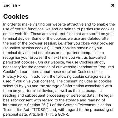
English
Enter search query
Search
Close sea
Blogs
Cookies
Blogs
Steuern & Recht
Pauschales Betriebsausgabe
In order to make visiting our website attractive and to enable the
use of certain functions, we and certain third parties use cookies
on our website. These are small text files that are stored on your
Pauschales
terminal device. Some of the cookies we use are deleted after
the end of the browser session, i.e. after you close your browser
Betriebsausgabenabzugsverbot
(so-called session cookies). Other cookies remain on your
terminal device and enable us or our partner companies to
bei grenzüberschreitender
recognise your browser the next time you visit us (so-called
persistent cookies). On our website, we use Cookies strictly
necessary for the operation of our website (hereinafter “required
Betriebsaufspaltung
Cookie”). Learn more about these required Cookies on our
Privacy Policy. In addition, the following cookie categories are
used if you give your consent. The consent includes all cookies
selected by you and the storage of information associated with
them on your terminal device, as well as their subsequent
20 February 2019
4 minutes reading time
reading and subsequent processing of personal data. The legal
Create PDF
Share on LinkedIn
Share on Xing
Share via email
Copy link
basis for consent with regard to the storage and reading of
information is Section 25 (1) of the German Telecommunication-
Telemedia- Act ("TTDSG") and, with regard to the processing of
personal data, Article 6 (1) lit. a GDPR.