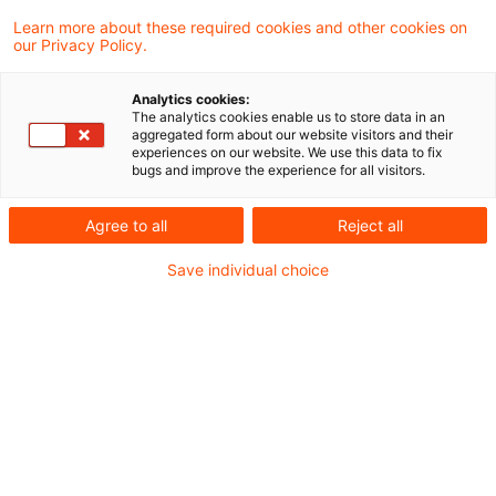
und der Länder haben die
Learn more about these required cookies and other cookies on
our Privacy Policy.
Nichtbeanstandungsregelung zur
Anwendung des § 25 Umsatzsteuergesetz
Analytics cookies:
The analytics cookies enable us to store data in an
bei Reiseleistungen von Unternehmen mit
aggregated form about our website visitors and their
experiences on our website. We use this data to fix
Sitz im Drittland erneut verlängert.
bugs and improve the experience for all visitors.
Mit einem BMF-Schreiben vom 29. Januar 2021
Agree to all
Reject all
wurde ursprünglich beschlossen, dass § 25
Save individual choice
Umsatzsteuergesetz (UStG) bei Reiseleistungen
von ausländischen Unternehmern ohne feste
Niederlassung in der EU grundsätzlich nicht zur
Anwendung kommt. Um Rechtssicherheit zu
schaffen, wurde für bereits ausgeführte
Reiseleistungen eine Übergangsfrist eingeräumt,