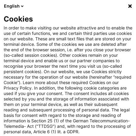
English
Enter search query
Search
Close sea
Blogs
Cookies
Blogs
Steuern & Recht
BMF: Besteuerung von Reise
In order to make visiting our website attractive and to enable the
use of certain functions, we and certain third parties use cookies
on our website. These are small text files that are stored on your
BMF: Besteuerung von
terminal device. Some of the cookies we use are deleted after
the end of the browser session, i.e. after you close your browser
Reiseleistungen von
(so-called session cookies). Other cookies remain on your
terminal device and enable us or our partner companies to
Drittlandsunternehmen
recognise your browser the next time you visit us (so-called
persistent cookies). On our website, we use Cookies strictly
necessary for the operation of our website (hereinafter “required
Cookie”). Learn more about these required Cookies on our
Privacy Policy. In addition, the following cookie categories are
05 May 2026
1 minute reading time
used if you give your consent. The consent includes all cookies
selected by you and the storage of information associated with
Create PDF
Share on LinkedIn
Share on Xing
Share via email
Copy link
them on your terminal device, as well as their subsequent
reading and subsequent processing of personal data. The legal
basis for consent with regard to the storage and reading of
information is Section 25 (1) of the German Telecommunication-
Telemedia- Act ("TTDSG") and, with regard to the processing of
Die obersten Finanzbehörden des Bundes
personal data, Article 6 (1) lit. a GDPR.