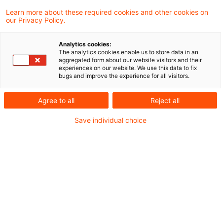
Ein zentrales Element des Clean Industrial
Learn more about these required cookies and other cookies on
our Privacy Policy.
Deal ist der “Action Plan for Affordable
Energy”.
Analytics cookies:
The analytics cookies enable us to store data in an
aggregated form about our website visitors and their
experiences on our website. We use this data to fix
Mit dem Clean Industrial Deal
der
bugs and improve the experience for all visitors.
Europäischen Kommission, einer
Agree to all
Reject all
umfassenden Strategie zur Förderung einer
wettbewerbsfähigen und klimaneutralen
Save individual choice
Industrie in Europa, sollen insbesondere
energieintensive Unternehmen unterstützt
und die Dekarbonisierung vorangetrieben
werden. Mit einem Fokus auf bezahlbare
Energie, nachhaltige Technologien und den
Ausbau der Kreislaufwirtschaft umfasst der