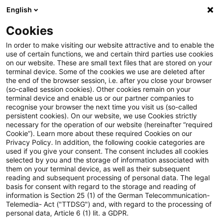
English
Suchbegriff eingeben
Suche
Suche sch
Blogs
Cookies
Blogs
Auf ein Watt
Der Clean Industrial Deal: Europa
In order to make visiting our website attractive and to enable the
use of certain functions, we and certain third parties use cookies
on our website. These are small text files that are stored on your
Der Clean Industrial Deal:
terminal device. Some of the cookies we use are deleted after
the end of the browser session, i.e. after you close your browser
Europas Strategie für eine
(so-called session cookies). Other cookies remain on your
terminal device and enable us or our partner companies to
klimaneutrale und
recognise your browser the next time you visit us (so-called
persistent cookies). On our website, we use Cookies strictly
necessary for the operation of our website (hereinafter “required
wettbewerbsfähige Industrie
Cookie”). Learn more about these required Cookies on our
Privacy Policy. In addition, the following cookie categories are
used if you give your consent. The consent includes all cookies
selected by you and the storage of information associated with
them on your terminal device, as well as their subsequent
21. März 2025
4 Minuten Lesezeit
reading and subsequent processing of personal data. The legal
PDF erstellen
Auf LinkedIn teilen
Auf Xing teilen
Per E-Mail teilen
Link kopieren
basis for consent with regard to the storage and reading of
information is Section 25 (1) of the German Telecommunication-
Telemedia- Act ("TTDSG") and, with regard to the processing of
personal data, Article 6 (1) lit. a GDPR.