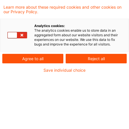
Die Bundesnetzagentur (BNetzA) informierte
Learn more about these required cookies and other cookies on
our Privacy Policy.
am 27. Mai 2026 über den aktuellen
Zwischenstand des Verfahrens zur
Analytics cookies:
The analytics cookies enable us to store data in an
Festlegung der allgemeinen
aggregated form about our website visitors and their
experiences on our website. We use this data to fix
Netzentgeltsystematik („AgNes-Prozess“)
bugs and improve the experience for all visitors.
und stellte die wesentlichen Eckpunkte der
Agree to all
Reject all
zukünftigen Netzentgeltsystematik ab 2029
Save individual choice
vor.
Die vorgestellten Inhalte durch die BNetzA
bündeln die bislang in Workshops und
Orientierungspapieren diskutierten Ansätze,
bleiben jedoch vorläufig und bilden die
Grundlage für den im Sommer erwarteten