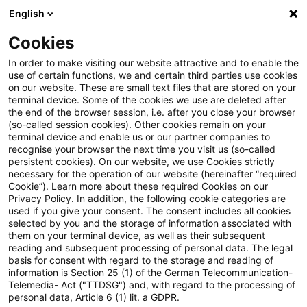
English
Suchbegriff eingeben
Suche
Suche sch
Blogs
Cookies
Blogs
Auf ein Watt
BNetzA‑Update zur Allgemeinen N
In order to make visiting our website attractive and to enable the
use of certain functions, we and certain third parties use cookies
on our website. These are small text files that are stored on your
BNetzA‑Update zur
terminal device. Some of the cookies we use are deleted after
the end of the browser session, i.e. after you close your browser
Allgemeinen Netzentgeltreform
(so-called session cookies). Other cookies remain on your
terminal device and enable us or our partner companies to
„AgNes“ – das Wichtigste auf
recognise your browser the next time you visit us (so-called
persistent cookies). On our website, we use Cookies strictly
necessary for the operation of our website (hereinafter “required
einen Blick
Cookie”). Learn more about these required Cookies on our
Privacy Policy. In addition, the following cookie categories are
used if you give your consent. The consent includes all cookies
selected by you and the storage of information associated with
them on your terminal device, as well as their subsequent
22. Juni 2026
4 Minuten Lesezeit
reading and subsequent processing of personal data. The legal
PDF erstellen
Auf LinkedIn teilen
Auf Xing teilen
Per E-Mail teilen
Link kopieren
basis for consent with regard to the storage and reading of
information is Section 25 (1) of the German Telecommunication-
Telemedia- Act ("TTDSG") and, with regard to the processing of
personal data, Article 6 (1) lit. a GDPR.