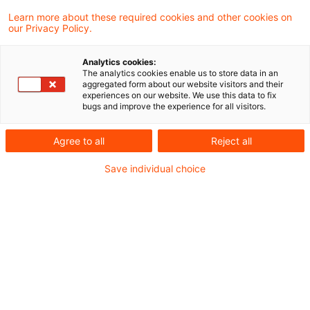
18. Dezember 2025
1 Minute Lesezeit
Learn more about these required cookies and other cookies on
PDF erstellen
Auf LinkedIn teilen
Auf Xing teilen
Per E-Mail teilen
Link kopieren
our Privacy Policy.
Analytics cookies:
The analytics cookies enable us to store data in an
aggregated form about our website visitors and their
Die Kleinanlegerstrategie ist beschlossen
experiences on our website. We use this data to fix
bugs and improve the experience for all visitors.
und verändert die Maßstäbe, anhand derer
Versicherungsgesellschaften ihr
Agree to all
Reject all
Wohlverhalten auszurichten haben. Eine
Save individual choice
Übersicht über ausgewählte Auswirkungen
auf Produktentwicklung, Produktvertrieb und
Produktüberwachung.
Den vollständigen Blogeintrag stellen wir Ihnen
im kostenfreien Registrierbereich von PwC Plus