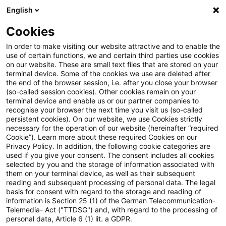
English
Suchbegriff eingeben
Suche
Suche sch
Blogs
Cookies
Blogs
Insurance News
Wohlverhalten und Kleinanleg
In order to make visiting our website attractive and to enable the
use of certain functions, we and certain third parties use cookies
on our website. These are small text files that are stored on your
Wohlverhalten und
terminal device. Some of the cookies we use are deleted after
the end of the browser session, i.e. after you close your browser
Kleinanlegerstrategie -
(so-called session cookies). Other cookies remain on your
terminal device and enable us or our partner companies to
Neuerungen und
recognise your browser the next time you visit us (so-called
persistent cookies). On our website, we use Cookies strictly
necessary for the operation of our website (hereinafter “required
Novellierungen mit
Cookie”). Learn more about these required Cookies on our
Privacy Policy. In addition, the following cookie categories are
Auswirkungen auf
used if you give your consent. The consent includes all cookies
selected by you and the storage of information associated with
Produktentwicklung, -vertrieb
them on your terminal device, as well as their subsequent
reading and subsequent processing of personal data. The legal
und -überwachung beschlossen
basis for consent with regard to the storage and reading of
information is Section 25 (1) of the German Telecommunication-
Telemedia- Act ("TTDSG") and, with regard to the processing of
personal data, Article 6 (1) lit. a GDPR.