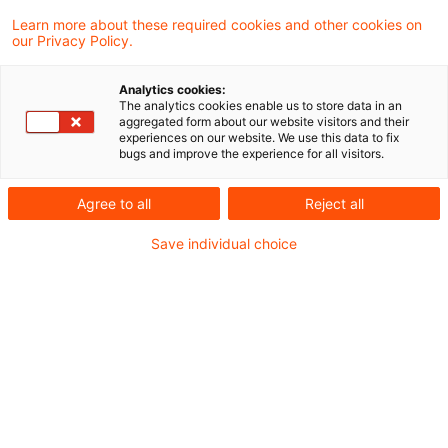
Learn more about these required cookies and other cookies on
our Privacy Policy.
Wohlverhalten und
Kleinanlegerstrategie -
Analytics cookies:
Neuerungen und Nov ...
The analytics cookies enable us to store data in an
aggregated form about our website visitors and their
experiences on our website. We use this data to fix
Die Kleinanlegerstrategie ist beschlossen
bugs and improve the experience for all visitors.
und verändert die Maßstäbe, anhand derer
Agree to all
Reject all
Versicherungsgesellschaften ihr
Save individual choice
Wohlverhalten auszurichten haben. Eine
Übersicht über ausgewählte Auswirkungen
auf Produktentwicklung, Produktvertrieb
und Produktüberwachung.
Originaldatum
18. Dezember 2025
Kategorien
Actuarial Services, Customer Centric Tra ...
Schlagwörter