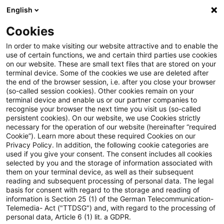
English
Suchbegriff eingeben
Suche
Suche sch
Blogs
Cookies
Blogs
Insurance News
Versicherungsaufsicht (Deuts
In order to make visiting our website attractive and to enable the
use of certain functions, we and certain third parties use cookies
Insurance News
on our website. These are small text files that are stored on your
terminal device. Some of the cookies we use are deleted after
Entwicklungen in den Bereichen Strategie,
the end of the browser session, i.e. after you close your browser
(so-called session cookies). Other cookies remain on your
Prozesse, Regulierung, Digitalisierung mit Relevanz
terminal device and enable us or our partner companies to
für die Versicherungsbranche.
recognise your browser the next time you visit us (so-called
persistent cookies). On our website, we use Cookies strictly
necessary for the operation of our website (hereinafter “required
Cookie”). Learn more about these required Cookies on our
Privacy Policy. In addition, the following cookie categories are
used if you give your consent. The consent includes all cookies
selected by you and the storage of information associated with
them on your terminal device, as well as their subsequent
Kategorien: Alle
reading and subsequent processing of personal data. The legal
basis for consent with regard to the storage and reading of
information is Section 25 (1) of the German Telecommunication-
Telemedia- Act ("TTDSG") and, with regard to the processing of
19 Ergebnisse gefunden
personal data, Article 6 (1) lit. a GDPR.