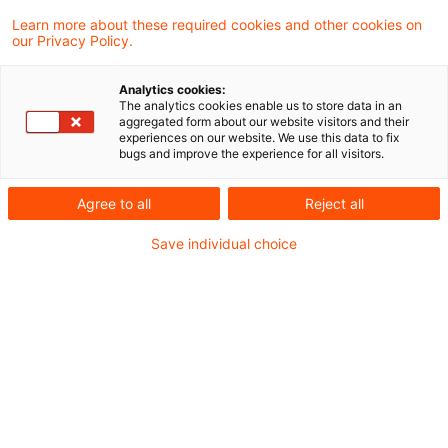
Learn more about these required cookies and other cookies on
our Privacy Policy.
EIOPA veröffentlicht neue
Analytics cookies:
Guidelines zu Szenarien für die
The analytics cookies enable us to store data in an
aggregated form about our website visitors and their
pr ...
experiences on our website. We use this data to fix
bugs and improve the experience for all visitors.
Mit der EU-Richtlinie zur Sanierung und
Abwicklung von Versicherungsunternehmen
Agree to all
Reject all
(IRRD) entsteht ab dem 30. Januar 2027 ein
Save individual choice
neuer europäischer Rahmen für die
präventive Sanierungs- und
Abwicklungsplanung.
Originaldatum
30. Juli 2026
Kategorien
Sanierungs- und Abwicklungsplan
Schlagwörter
IT-Sicherheit, Liquidität, Operational R ...
Autor:in
Dr. Michael Rönnberg