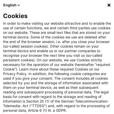
English
Suchbegriff eingeben
Suche
Suche sch
Blogs
Cookies
Blogs
Risk
In order to make visiting our website attractive and to enable the
use of certain functions, we and certain third parties use cookies
Risk
on our website. These are small text files that are stored on your
terminal device. Some of the cookies we use are deleted after
Aktuelle Entwicklungen und relevante Neuerungen
the end of the browser session, i.e. after you close your browser
(so-called session cookies). Other cookies remain on your
zum Thema Risikomanagement in Kreditinstituten.
terminal device and enable us or our partner companies to
recognise your browser the next time you visit us (so-called
persistent cookies). On our website, we use Cookies strictly
necessary for the operation of our website (hereinafter “required
Cookie”). Learn more about these required Cookies on our
Privacy Policy. In addition, the following cookie categories are
used if you give your consent. The consent includes all cookies
selected by you and the storage of information associated with
Kontakt: Dr. Michael
them on your terminal device, as well as their subsequent
reading and subsequent processing of personal data. The legal
basis for consent with regard to the storage and reading of
Rönnberg
information is Section 25 (1) of the German Telecommunication-
Telemedia- Act ("TTDSG") and, with regard to the processing of
personal data, Article 6 (1) lit. a GDPR.
20 Ergebnisse gefunden