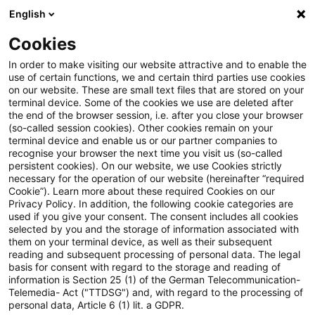
English
Suchbegriff eingeben
Suche
Suche sch
Blogs
Cookies
Blogs
Risk
In order to make visiting our website attractive and to enable the
use of certain functions, we and certain third parties use cookies
Risk
on our website. These are small text files that are stored on your
terminal device. Some of the cookies we use are deleted after
Aktuelle Entwicklungen und relevante Neuerungen
the end of the browser session, i.e. after you close your browser
(so-called session cookies). Other cookies remain on your
zum Thema Risikomanagement in Kreditinstituten.
terminal device and enable us or our partner companies to
recognise your browser the next time you visit us (so-called
persistent cookies). On our website, we use Cookies strictly
necessary for the operation of our website (hereinafter “required
Cookie”). Learn more about these required Cookies on our
Privacy Policy. In addition, the following cookie categories are
used if you give your consent. The consent includes all cookies
selected by you and the storage of information associated with
Kontakt: Matthias Eisert
them on your terminal device, as well as their subsequent
reading and subsequent processing of personal data. The legal
basis for consent with regard to the storage and reading of
6 Ergebnisse gefunden
information is Section 25 (1) of the German Telecommunication-
Telemedia- Act ("TTDSG") and, with regard to the processing of
personal data, Article 6 (1) lit. a GDPR.