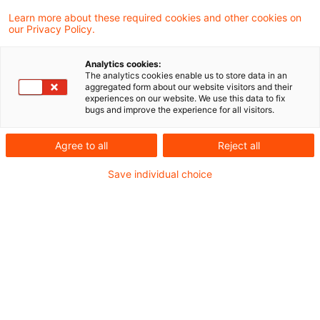
EZB überarbeitet ICAAP-
Learn more about these required cookies and other cookies on
our Privacy Policy.
Anforderungen
Analytics cookies:
Präzisierung der Funktion des Management
The analytics cookies enable us to store data in an
aggregated form about our website visitors and their
Puffers als internes Konzept und nicht als
experiences on our website. We use this data to fix
bugs and improve the experience for all visitors.
aufsichtliche Anforderung
Originaldatum
20. Juli 2026
Kategorien
Agree to all
Reject all
Aufsichtliche Vorgaben / Guidelines, ICA ...
Save individual choice
Schlagwörter
Bankenaufsicht (Europäische und Internat ...
Autor:in
Matthias Eisert
EBA ITS Resolution Reporting:
finale Version veröffentlicht