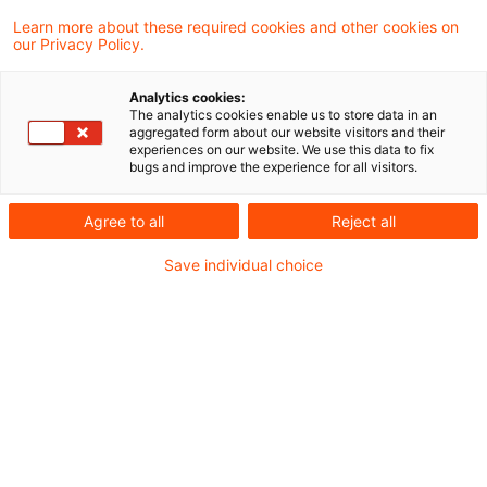
Waren Beitragszahlungen zu einem US-
Learn more about these required cookies and other cookies on
our Privacy Policy.
amerikanischen Pensionsplan für eine nicht
in Deutschland steuerpflichtige Person nach
Analytics cookies:
The analytics cookies enable us to store data in an
US-Recht steuerfrei, führen nach einem
aggregated form about our website visitors and their
experiences on our website. We use this data to fix
Urteil des Finanzgerichts Köln spätere
bugs and improve the experience for all visitors.
Auszahlungen an die inzwischen
Agree to all
Reject all
unbeschränkt steuerpflichtig gewordene
Save individual choice
Person nur zu einer Besteuerung des
Differenzbetrags zwischen dem
ausgezahlten Betrag und der Summe der
hierfür entrichteten Beträge.
Gemäß § 22 Nr. 5 Satz 1
Einkommensteuergesetz (EStG) sind