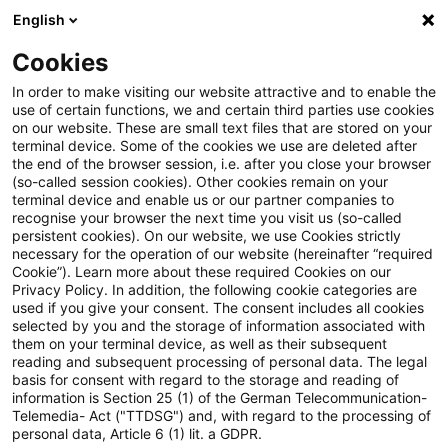
English
Suchbegriff eingeben
Suche
Suche sch
Blogs
Cookies
Blogs
Steuern & Recht
Auszahlung aus einem US-amer
In order to make visiting our website attractive and to enable the
use of certain functions, we and certain third parties use cookies
on our website. These are small text files that are stored on your
Auszahlung aus einem US-
terminal device. Some of the cookies we use are deleted after
the end of the browser session, i.e. after you close your browser
amerikanischen
(so-called session cookies). Other cookies remain on your
terminal device and enable us or our partner companies to
Altersvorsorgeplan nur teilweise
recognise your browser the next time you visit us (so-called
persistent cookies). On our website, we use Cookies strictly
necessary for the operation of our website (hereinafter “required
steuerpflichtig?
Cookie”). Learn more about these required Cookies on our
Privacy Policy. In addition, the following cookie categories are
used if you give your consent. The consent includes all cookies
selected by you and the storage of information associated with
them on your terminal device, as well as their subsequent
17. Januar 2019
2 Minuten Lesezeit
reading and subsequent processing of personal data. The legal
PDF erstellen
Auf LinkedIn teilen
Auf Xing teilen
Per E-Mail teilen
Link kopieren
basis for consent with regard to the storage and reading of
information is Section 25 (1) of the German Telecommunication-
Telemedia- Act ("TTDSG") and, with regard to the processing of
personal data, Article 6 (1) lit. a GDPR.